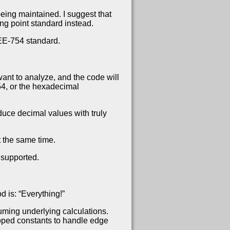
eing maintained. I suggest that
ng point standard instead.
EEE-754 standard.
ant to analyze, and the code will
54, or the hexadecimal
duce decimal values with truly
 the same time.
 supported.
d is: “Everything!”
uming underlying calculations.
eloped constants to handle edge