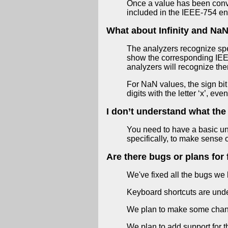
Once a value has been convert
included in the IEEE-754 en
What about Infinity and Na
The analyzers recognize speci
show the corresponding IEEE
analyzers will recognize the
For NaN values, the sign bit
digits with the letter ‘x’, ev
I don’t understand what the
You need to have a basic un
specifically, to make sense 
Are there bugs or plans for 
We've fixed all the bugs we
Keyboard shortcuts are und
We plan to make some changes
We plan to add support for t