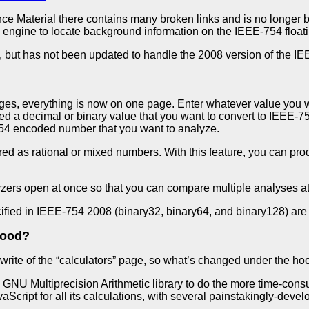
ce Material there contains many broken links and is no longer b
 engine to locate background information on the IEEE-754 floati
, but has not been updated to handle the 2008 version of the I
ages, everything is now on one page. Enter whatever value you w
ed a decimal or binary value that you want to convert to IEEE-7
54 encoded number that you want to analyze.
d as rational or mixed numbers. With this feature, you can pro
zers open at once so that you can compare multiple analyses at
cified in IEEE-754 2008 (binary32, binary64, and binary128) are
hood?
ewrite of the “calculators” page, so what’s changed under the hoo
e
GNU Multiprecision Arithmetic library to do the more time-cons
aScript for all its calculations, with several painstakingly-dev