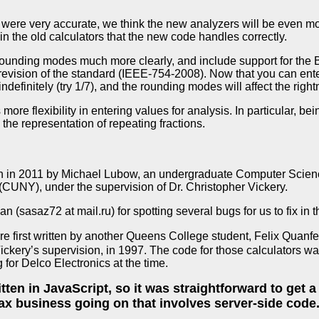
 were very accurate, we think the new analyzers will be even mo
 in the old calculators that the new code handles correctly.
ounding modes much more clearly, and include support for the 
 revision of the standard (IEEE-754-2008). Now that you can ent
definitely (try 1/7), and the rounding modes will affect the rightm
re flexibility in entering values for analysis. In particular, be
he representation of repeating fractions.
en in 2011 by Michael Lubow, an undergraduate Computer Scien
(CUNY), under the supervision of Dr. Christopher Vickery.
(sasaz72 at mail.ru) for spotting several bugs for us to fix in t
re first written by another Queens College student, Felix Qua
Vickery’s supervision, in 1997. The code for those calculators 
for Delco Electronics at the time.
tten in JavaScript, so it was straightforward to get 
ax business going on that involves server-side code. 