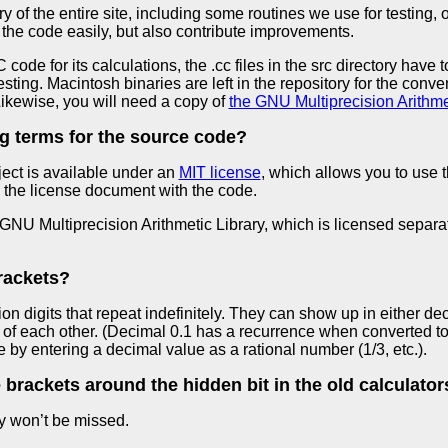
ry of the entire site, including some routines we use for testing,
the code easily, but also contribute improvements.
ode for its calculations, the .cc files in the src directory have
esting. Macintosh binaries are left in the repository for the con
ikewise, you will need a copy of
the GNU Multiprecision Arithmet
ng terms for the source code?
ject is available under an
MIT license
, which allows you to use
 the license document with the code.
NU Multiprecision Arithmetic Library, which is licensed separat
brackets?
ion digits that repeat indefinitely. They can show up in either d
of each other. (Decimal 0.1 has a recurrence when converted to 
 by entering a decimal value as a rational number (1/3, etc.).
brackets around the hidden bit in the old calculator
ey won’t be missed.