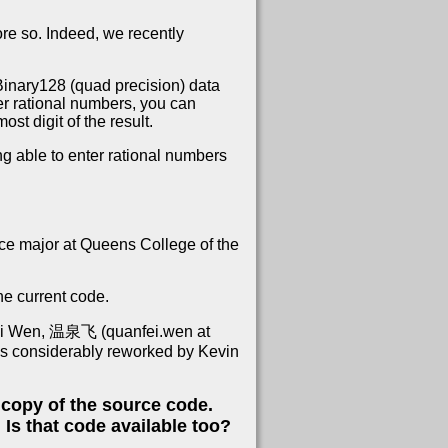
re so. Indeed, we recently
Binary128 (quad precision) data
er rational numbers, you can
ost digit of the result.
ing able to enter rational numbers
ce major at Queens College of the
he current code.
nfei Wen, 温泉飞 (quanfei.wen at
was considerably reworked by Kevin
a copy of the source code.
Is that code available too?