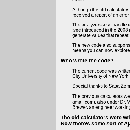
Although the old calculators
received a report of an error
The analyzers also handle r
type introduced in the 2008
generate values that repeat in
The new code also supports mo
means you can now explore t
Who wrote the code?
The current code was writt
City University of New York 
Special thanks to Sasa Zeman 
The previous calculators we
gmail.com), also under Dr. 
Brewer, an engineer working 
The old calculators were wri
Now there’s some sort of Aj