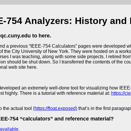
E-754 Analyzers: History and
qc.cuny.edu to here.
nd a previous “IEEE-754 Calculators” pages were developed whi
f the City University of New York. They were hosted on a workst
rses I was teaching, along with some side projects. I retired fr
 should be shut down. So I transferred the contents of the cou
nal web site here.
veloped an extremely well-done tool for visualizing how IEEE-
 highly. There is a tutorial with reference material at:
https://c
o the actual tool
(https://float.exposed)
that’s in the first paragrap
EE-754 “calculators” and reference material?
available.