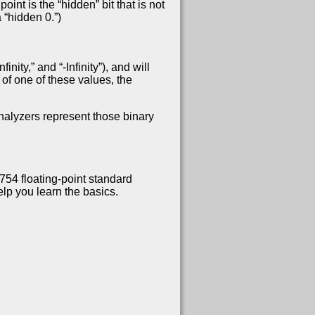
int is the “hidden” bit that is not
 “hidden 0.”)
ity,” and “-Infinity”), and will
of one of these values, the
analyzers represent those binary
754 floating-point standard
lp you learn the basics.