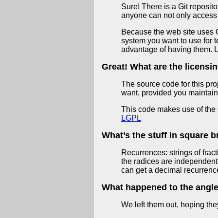
Sure! There is a Git reposito
anyone can not only access 
Because the web site uses C c
system you want to use for t
advantage of having them. L
Great! What are the licensi
The source code for this pro
want, provided you maintain
This code makes use of the G
LGPL
What’s the stuff in square 
Recurrences: strings of fract
the radices are independent 
can get a decimal recurrence
What happened to the angle 
We left them out, hoping th