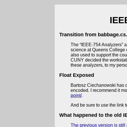
IEE
Transition from babbage.cs.
The “IEEE-754 Analyzers” a
science at Queens College o
also used to support the cou
CUNY decided the workstation
these analyzers, to my perso
Float Exposed
Bartosz Ciechanowski has de
encoded. I recommend it most
point/
.
And be sure to use the link t
What happened to the old IE
The previous version is still 