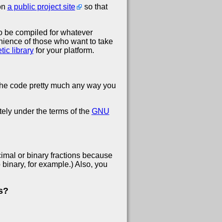
 on
a public project site
so that
 to be compiled for whatever
venience of those who want to take
ic library
for your platform.
 the code pretty much any way you
ely under the terms of the
GNU
ecimal or binary fractions because
binary, for example.) Also, you
s?