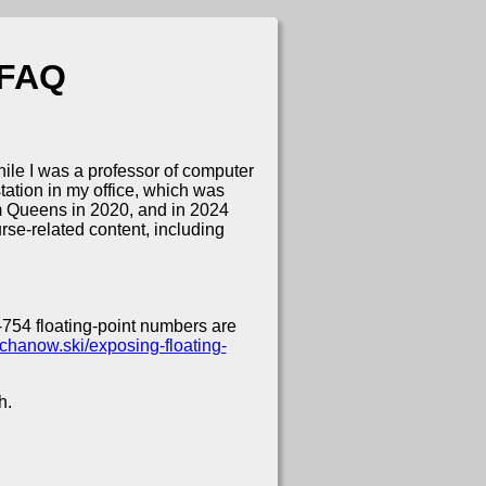
 FAQ
le I was a professor of computer
ation in my office, which was
om Queens in 2020, and in 2024
rse-related content, including
754 floating-point numbers are
iechanow.ski/exposing-floating-
h.