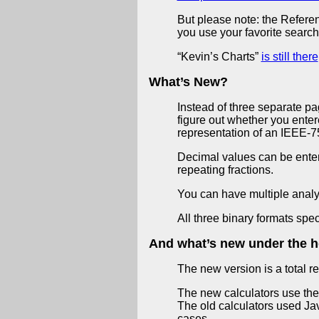
But please note: the Referen
you use your favorite search
“Kevin’s Charts”
is still there
What’s New?
Instead of three separate p
figure out whether you enter
representation of an IEEE-7
Decimal values can be entere
repeating fractions.
You can have multiple analy
All three binary formats spe
And what’s new under the 
The new version is a total r
The new calculators use th
The old calculators used Jav
cases.