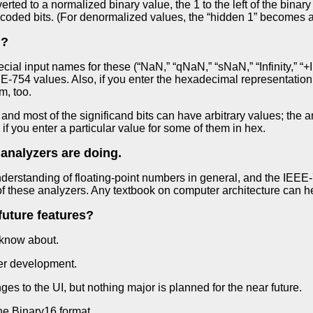
ed to a normalized binary value, the 1 to the left of the binary po
coded bits. (For denormalized values, the “hidden 1” becomes a
N?
al input names for these (“NaN,” “qNaN,” “sNaN,” “Infinity,” “+Infin
-754 values. Also, if you enter the hexadecimal representation 
m, too.
 and most of the significand bits can have arbitrary values; the 
en if you enter a particular value for some of them in hex.
 analyzers are doing.
derstanding of floating-point numbers in general, and the IEEE-
of these analyzers. Any textbook on computer architecture can he
future features?
 know about.
er development.
 to the UI, but nothing major is planned for the near future.
he Binary16 format.