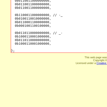
This web page was
Copyright ©
Licensed under a
Creative