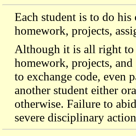
Each student is to do his
homework, projects, ass
Although it is all right t
homework, projects, and a
to exchange code, even p
another student either oral
otherwise. Failure to abid
severe disciplinary actio