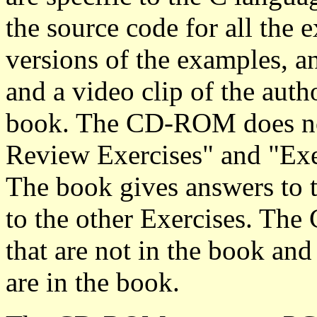
the source code for all the 
versions of the examples, a
and a video clip of the auth
book. The CD-ROM does not 
Review Exercises" and "Exe
The book gives answers to 
to the other Exercises. T
that are not in the book and
are in the book.