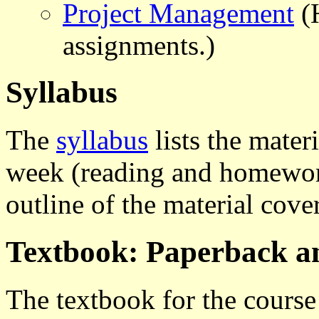
Project Management
(H
assignments.)
Syllabus
The
syllabus
lists the mater
week (reading and homework
outline of the material cove
Textbook: Paperback 
The textbook for the course