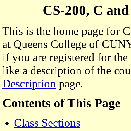
CS-200, C an
This is the home page for
at Queens College of CUNY.
if you are registered for th
like a description of the co
Description
page.
Contents of This Page
Class Sections