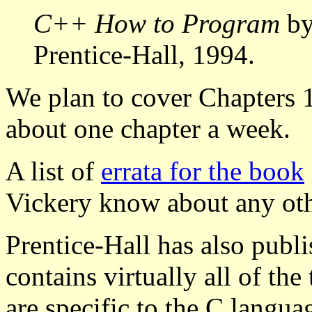
C++ How to Program
by
Prentice-Hall, 1994.
We plan to cover Chapters 1
about one chapter a week.
A list of
errata for the book
Vickery know about any othe
Prentice-Hall has also pub
contains virtually all of th
are specific to the C lang