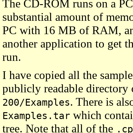
The CD-ROM runs on a PC 
substantial amount of memo
PC with 16 MB of RAM, an
another application to get t
run.
I have copied all the samp
publicly readable directory
. There is als
200/Examples
which contai
Examples.tar
tree. Note that all of the
.cp