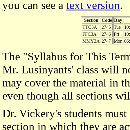
you can see a
text version
.
Section
Code
Day
TTC3A
2745
Tue
10
FFC3A
2746
Fri
10
MMY3A
2747
Mon
06
The "Syllabus for This Term"
Mr. Lusinyants' class will 
may cover the material in th
even though all sections wi
Dr. Vickery's students must
section in which they are ac