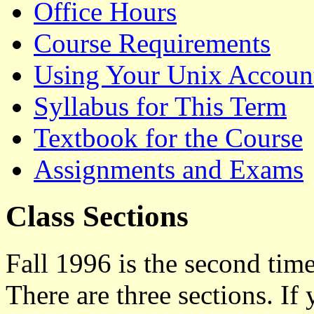
Office Hours
Course Requirements
Using Your Unix Accoun
Syllabus for This Term
Textbook for the Course
Assignments and Exams
Class Sections
Fall 1996 is the second time
There are three sections. If 