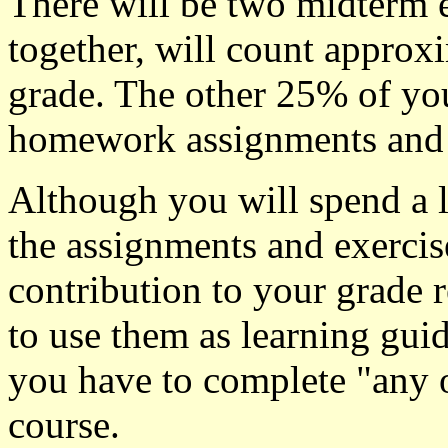
There will be two midterm 
together, will count approx
grade. The other 25% of you
homework assignments and 
Although you will spend a l
the assignments and exercis
contribution to your grade 
to use them as learning guid
you have to complete "any 
course.