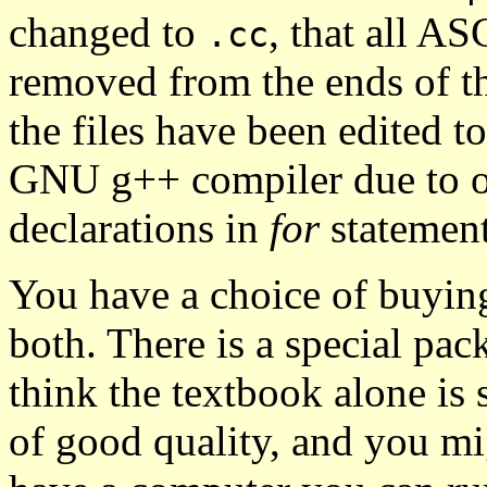
changed to
, that all AS
.cc
removed from the ends of the
the files have been edited t
GNU g++ compiler due to ob
declarations in
for
statement
You have a choice of buyi
both. There is a special pac
think the textbook alone is
of good quality, and you mig