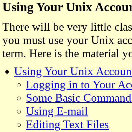
Using Your Unix Accou
There will be very little cl
you must use your Unix acco
term. Here is the material y
Using Your Unix Accoun
Logging in to Your Ac
Some Basic Command
Using E-mail
Editing Text Files