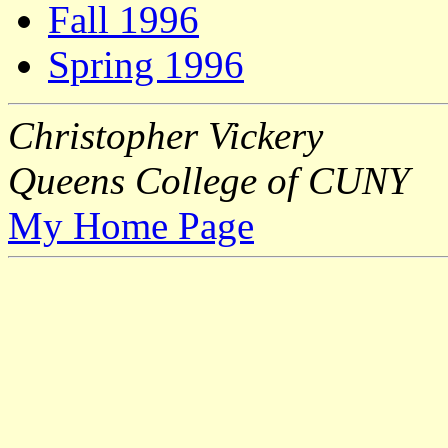
Fall 1996
Spring 1996
Christopher Vickery
Queens College of CUNY
My Home Page