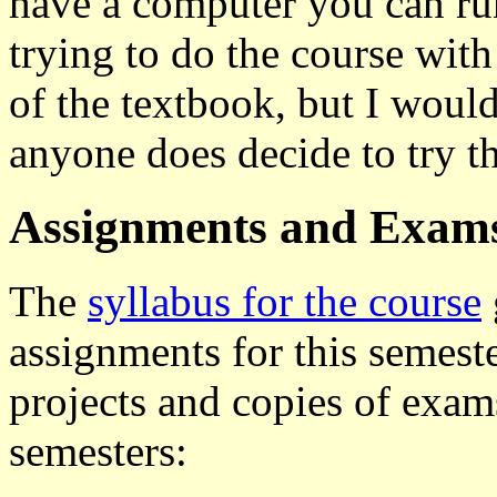
have a computer you can ru
trying to do the course wi
of the textbook, but I woul
anyone does decide to try th
Assignments and Exam
The
syllabus for the course
assignments for this semeste
projects and copies of exams
semesters: