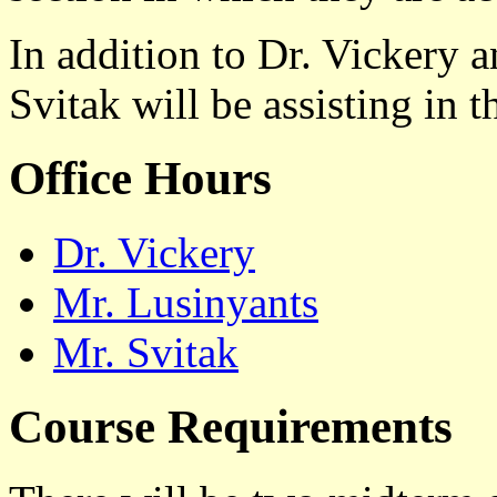
In addition to Dr. Vickery 
Svitak will be assisting in 
Office Hours
Dr. Vickery
Mr. Lusinyants
Mr. Svitak
Course Requirements