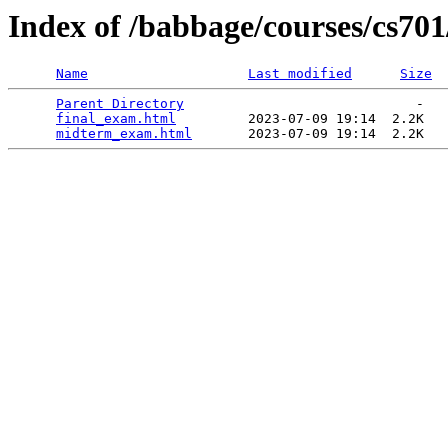
Index of /babbage/courses/cs70
Name
Last modified
Size
Parent Directory
                             -   

final_exam.html
         2023-07-09 19:14  2.2K  

midterm_exam.html