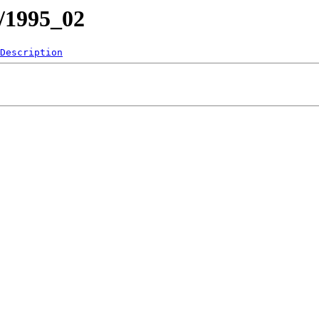
1/1995_02
Description