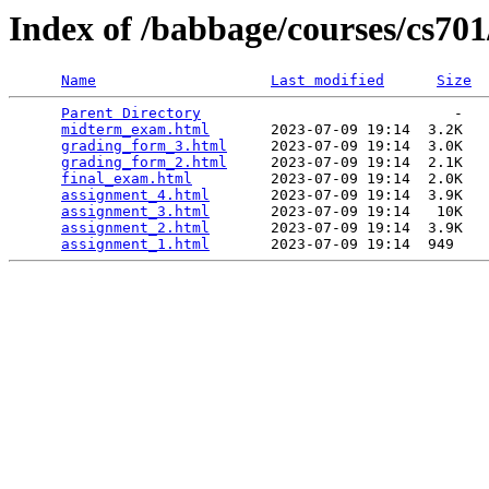
Index of /babbage/courses/cs70
Name
Last modified
Size
Parent Directory
                             -   

midterm_exam.html
       2023-07-09 19:14  3.2K  

grading_form_3.html
     2023-07-09 19:14  3.0K  

grading_form_2.html
     2023-07-09 19:14  2.1K  

final_exam.html
         2023-07-09 19:14  2.0K  

assignment_4.html
       2023-07-09 19:14  3.9K  

assignment_3.html
       2023-07-09 19:14   10K  

assignment_2.html
       2023-07-09 19:14  3.9K  

assignment_1.html