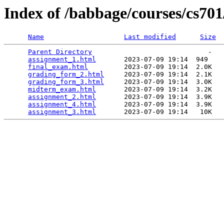
Index of /babbage/courses/cs70
Name
Last modified
Size
Parent Directory
                             -   

assignment_1.html
       2023-07-09 19:14  949   

final_exam.html
         2023-07-09 19:14  2.0K  

grading_form_2.html
     2023-07-09 19:14  2.1K  

grading_form_3.html
     2023-07-09 19:14  3.0K  

midterm_exam.html
       2023-07-09 19:14  3.2K  

assignment_2.html
       2023-07-09 19:14  3.9K  

assignment_4.html
       2023-07-09 19:14  3.9K  

assignment_3.html