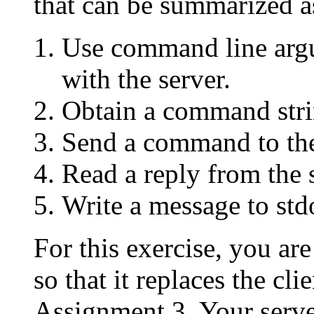
that can be summarized a
Use command line argu
with the server.
Obtain a command stri
Send a command to the
Read a reply from the 
Write a message to std
For this exercise, you a
so that it replaces the cl
Assignment 3. Your serv