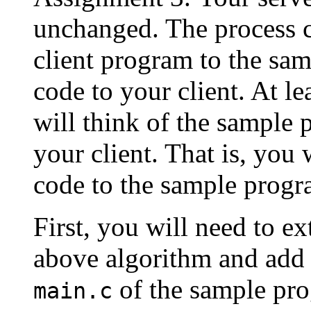
unchanged. The process c
client program to the sa
code to your client. At le
will think of the sample 
your client. That is, you 
code to the sample progr
First, you will need to ex
above algorithm and add 
of the sample pro
main.c