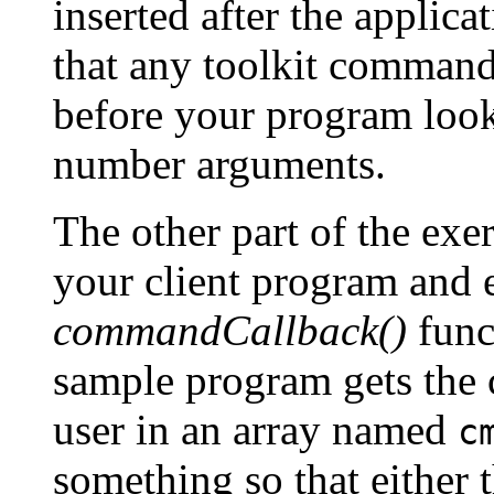
inserted after the applica
that any toolkit command
before your program look
number arguments.
The other part of the exer
your client program and ed
commandCallback()
func
sample program gets the 
user in an array named
c
something so that either 