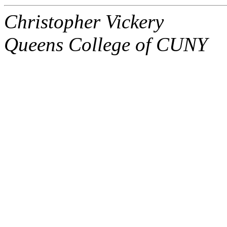
Christopher Vickery
Queens College of CUNY