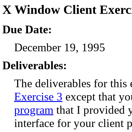
X Window Client Exerc
Due Date:
December 19, 1995
Deliverables:
The deliverables for this 
Exercise 3
except that yo
program
that I provided y
interface for your client