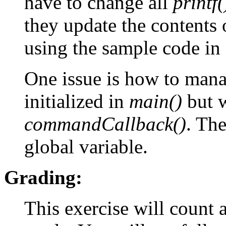
have to change all
printf(
they update the contents o
using the sample code in
One issue is how to manag
initialized in
main()
but w
commandCallback()
. The
global variable.
Grading:
This exercise will count