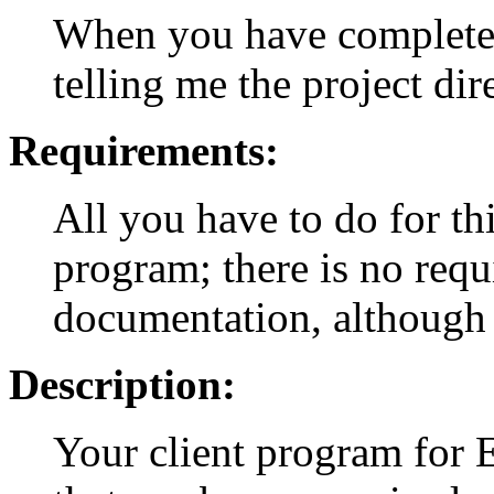
When you have completed
telling me the project dir
Requirements:
All you have to do for th
program; there is no requ
documentation, although I 
Description:
Your client program for 