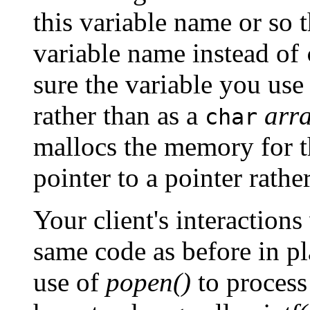
this variable name or so 
variable name instead of
sure the variable you use
rather than as a
arr
char
mallocs the memory for th
pointer to a pointer rathe
Your client's interactions
same code as before in pl
use of
popen()
to process