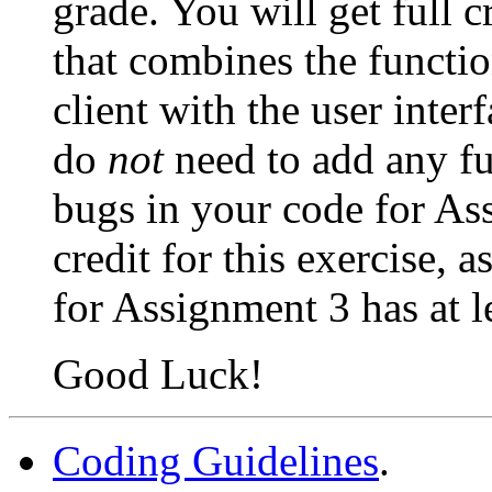
grade. You will get full 
that combines the functi
client with the user inte
do
not
need to add any fun
bugs in your code for Ass
credit for this exercise,
for Assignment 3 has at le
Good Luck!
Coding Guidelines
.