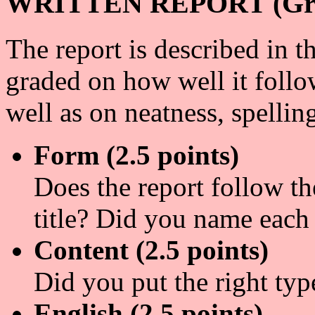
WRITTEN REPORT (Grad
The report is described in t
graded on how well it follo
well as on neatness, spellin
Form (2.5 points)
Does the report follow th
title? Did you name each
Content (2.5 points)
Did you put the right typ
English (2.5 points)