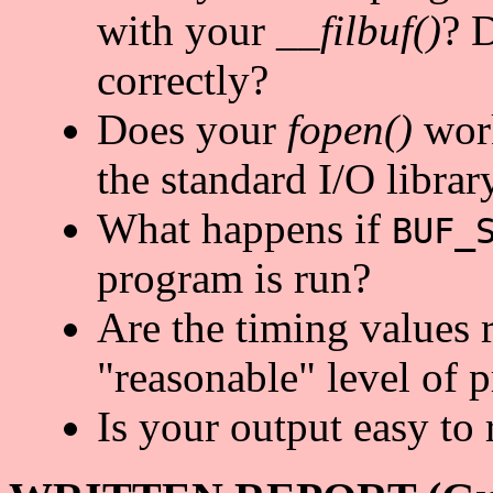
with your
__filbuf()
? D
correctly?
Does your
fopen()
work
the standard I/O librar
What happens if
BUF_
program is run?
Are the timing values 
"reasonable" level of p
Is your output easy to 