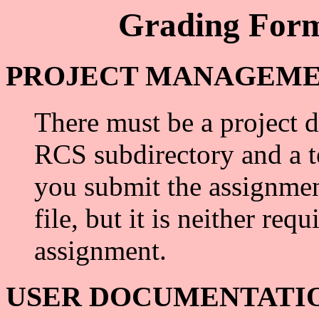
Grading Form
PROJECT MANAGEMENT 
There must be a project d
RCS subdirectory and a t
you submit the assignmen
file, but it is neither req
assignment.
USER DOCUMENTATION (