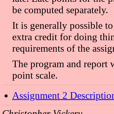
be computed separately.
It is generally possible to
extra credit for doing th
requirements of the assi
The program and report w
point scale.
Assignment 2 Descriptio
Christopher Vickery