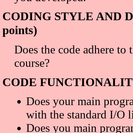
CODING STYLE AND D
points)
Does the code adhere to 
course?
CODE FUNCTIONALITY (
Does your main progra
with the standard I/O l
Does you main program