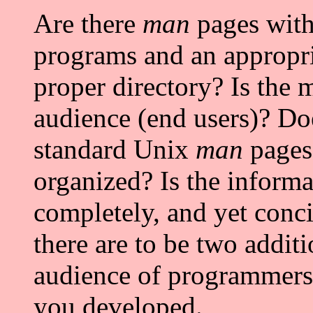
Are there
man
pages with
programs and an appropria
proper directory? Is the 
audience (end users)? Doe
standard Unix
man
pages;
organized? Is the informa
completely, and yet conci
there are to be two addit
audience of programmers
you developed.