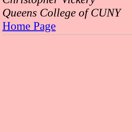
Queens College of CUNY
Home Page