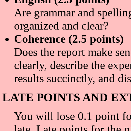
Are grammar and spelling 
organized and clear?
Coherence (2.5 points)
Does the report make sens
clearly, describe the expe
results succinctly, and di
LATE POINTS AND EX
You will lose 0.1 point f
late. Late points for the p