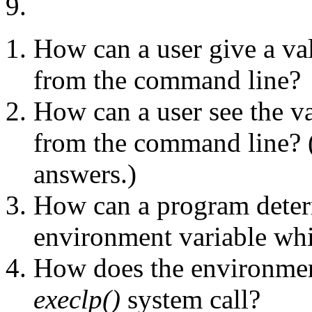
9.
How can a user give a va
from the command line?
How can a user see the v
from the command line? (T
answers.)
How can a program deter
environment variable whil
How does the environmen
execlp()
system call?