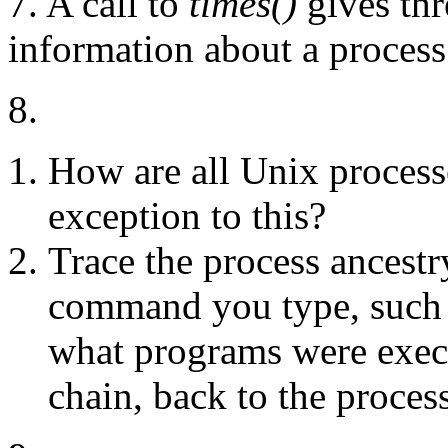
7. A call to
times()
gives thr
information about a process
8.
How are all Unix processe
exception to this?
Trace the process ancestry
command you type, such
what programs were execu
chain, back to the proces