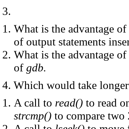
3.
What is the advantage of
of output statements inse
What is the advantage of
of
gdb.
4. Which would take longer
A call to
read()
to read on
strcmp()
to compare two 2
A call to
lseek()
to move 