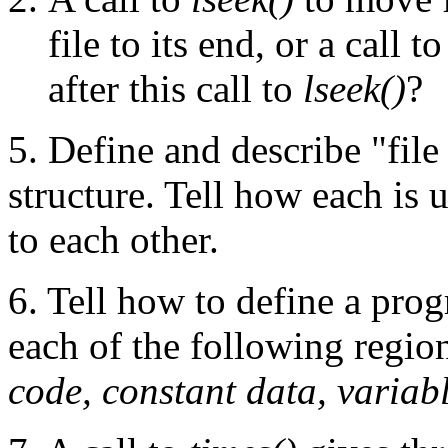
file to its end, or a call t
after this call to
lseek()
?
5. Define and describe "file
structure. Tell how each is 
to each other.
6. Tell how to define a prog
each of the following regio
code, constant data, variabl