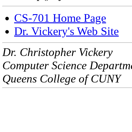
CS-701 Home Page
Dr. Vickery's Web Site
Dr. Christopher Vickery
Computer Science Departm
Queens College of CUNY