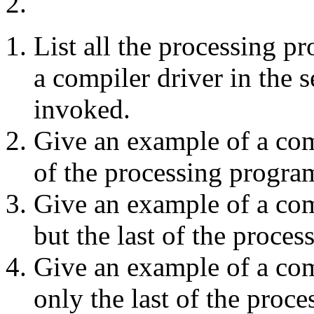
2.
List all the processing p
a compiler driver in the
invoked.
Give an example of a com
of the processing progra
Give an example of a com
but the last of the proce
Give an example of a co
only the last of the proc