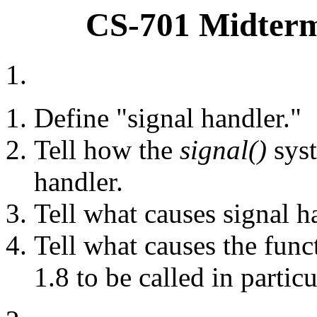
CS-701 Midterm
1.
Define "signal handler."
Tell how the
signal()
syst
handler.
Tell what causes signal ha
Tell what causes the fun
1.8 to be called in particu