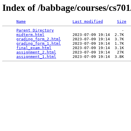
Index of /babbage/courses/cs70
Name
Last modified
Size
Parent Directory
                             -   

midterm.html
            2023-07-09 19:14  2.7K  

grading_form_2.html
     2023-07-09 19:14  3.7K  

grading_form_1.html
     2023-07-09 19:14  1.7K  

final_exam.html
         2023-07-09 19:14  3.1K  

assignment_2.html
       2023-07-09 19:14   27K  

assignment_1.html