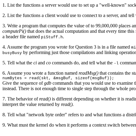
1. List the functions a server would use to set up a "well-known" sock
2. List the functions a client would use to connect to a server, and 
3. Write a program that computes the value of to 99,000,000 places a
computePi()
that does the actual computation and that every time this 
a header file named
.
piStuff.h
4. Assume the program you wrote for Question 3 is in a file named
mi
by performing just those compilations and linking operations
busyBusy
5. Tell what the
ci
and
co
commands do, and tell what the
command 
-l
6. Assume you wrote a function named
readMsg()
that contains the st
numBytes = read(skt, &msgBuf, sizeof(msgBuf));
Give the sequence of
gdb
commands that you would use to examine th
instead. There is not enough time to single step through the whole prog
7. The behavior of
read()
is different depending on whether it is readi
interpret the value returned by
read().
8. Tell what "network byte order" refers to and what functions a distr
9. What must the kernel do when it performs a context switch betwee