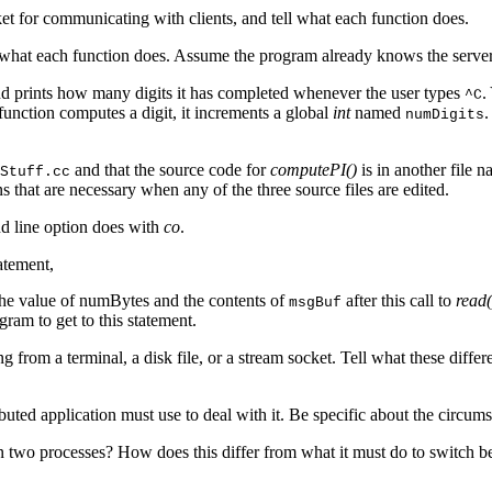
et for communicating with clients, and tell what each function does.
tell what each function does. Assume the program already knows the serv
nd prints how many digits it has completed whenever the user types
.
^C
function computes a digit, it increments a global
int
named
.
numDigits
and that the source code for
computePI()
is in another file 
Stuff.cc
 that are necessary when any of the three source files are edited.
line option does with
co
.
atement,
e value of numBytes and the contents of
after this call to
read(
msgBuf
ram to get to this statement.
ng from a terminal, a disk file, or a stream socket. Tell what these dif
ibuted application must use to deal with it. Be specific about the circum
n two processes? How does this differ from what it must do to switch b