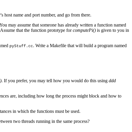
er's host name and port number, and go from there.
 You may assume that someone has already written a function named
 Assume that the function prototype for
computePi()
is given to you in
named
. Write a Makefile that will build a program named
pyStuff.cc
)
. If you prefer, you may tell how you would do this using
ddd
ferences are, including how long the process might block and how to
stances in which the functions must be used.
etween two threads running in the same process?