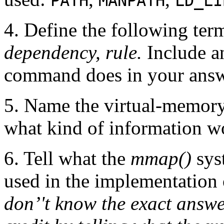
PATH
MANPATH
LD_LI
4. Define the following ter
dependency, rule.
Include a
command does in your answ
5. Name the virtual-memory
what kind of information w
6. Tell what the
mmap()
sys
used in the implementation o
don’'t know the exact answer