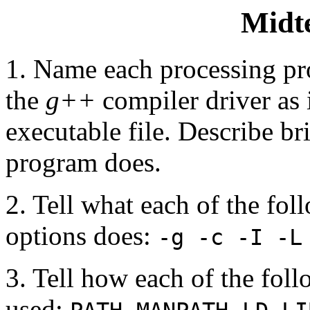
Midt
1. Name each processing pr
the
g++
compiler driver as i
executable file. Describe br
program does.
2. Tell what each of the fo
options does:
-g -c -I -L
3. Tell how each of the fol
used:
,
,