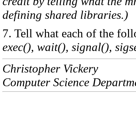
credit by telling what the 
defining shared libraries.)
7. Tell what each of the fo
exec(), wait(), signal(), sigse
Christopher Vickery
Computer Science Departm