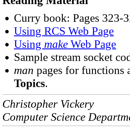
Reading Material
Curry book: Pages 323-3
Using RCS Web Page
Using
make
Web Page
Sample stream socket co
man
pages for functions
Topics
.
Christopher Vickery
Computer Science Departm