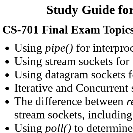
Study Guide fo
CS-701 Final Exam Topic
Using
pipe()
for interpr
Using stream sockets for
Using datagram sockets f
Iterative and Concurrent 
The difference between
r
stream sockets, including
Using
poll()
to determine