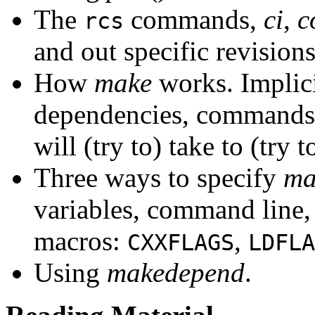
The
commands,
ci
,
c
rcs
and out specific revision
How
make
works. Implicit
dependencies, commands,
will (try to) take to (try t
Three ways to specify
ma
variables, command line
macros:
,
CXXFLAGS
LDFLA
Using
makedepend
.