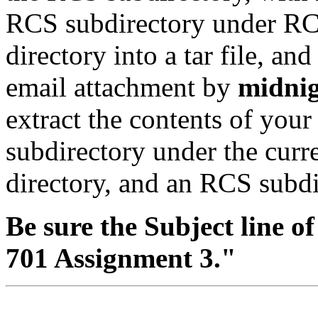
RCS subdirectory under RCS
directory into a tar file, and
email attachment by
midnig
extract the contents of your 
subdirectory under the curre
directory, and an RCS subdi
Be sure the Subject line o
701 Assignment 3."