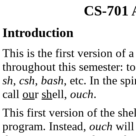
CS-701 
Introduction
This is the first version of
throughout this semester: to 
sh
,
csh
,
bash
, etc. In the s
call
ou
r
sh
ell,
ouch
.
This first version of the she
program. Instead,
ouch
will