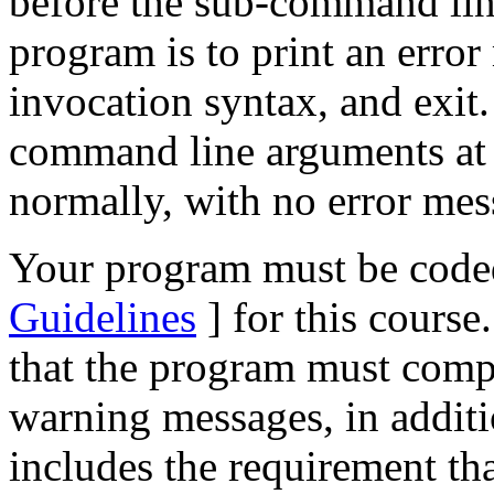
before the sub-command line,
program is to print an erro
invocation syntax, and exit.
command line arguments at a
normally, with no error mes
Your program must be coded
Guidelines
] for this course
that the program must compi
warning messages, in additio
includes the requirement th