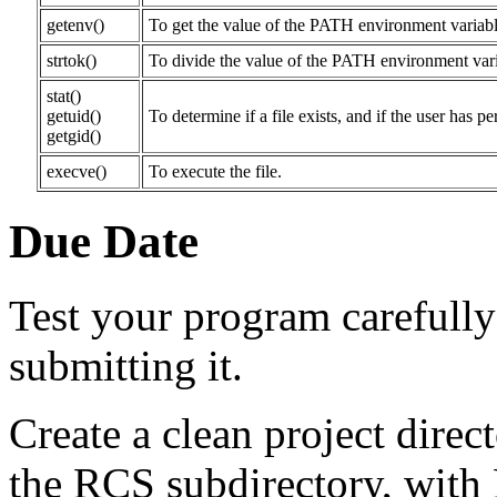
getenv()
To get the value of the PATH environment variabl
strtok()
To divide the value of the PATH environment variabl
stat()
getuid()
To determine if a file exists, and if the user has pe
getgid()
execve()
To execute the file.
Due Date
Test your program carefully 
submitting it.
Create a clean project direc
the RCS subdirectory, with 