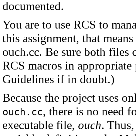
documented.
You are to use RCS to manage
this assignment, that means
ouch.cc. Be sure both files
RCS macros in appropriate 
Guidelines if in doubt.)
Because the project uses on
, there is no need f
ouch.cc
executable file,
ouch
. Thus,