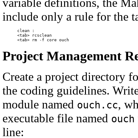
variable definitions, the Ma
include only a rule for the t
      clean :

      <tab> rcsclean

Project Management R
Create a project directory f
the coding guidelines. Write
module named
, wh
ouch.cc
executable file named
ouch
line: