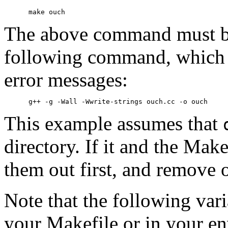
The above command must 
following command, which 
error messages:
This example assumes that
directory. If it and the Make
them out first, and remove o
Note that the following vari
your Makefile or in your e