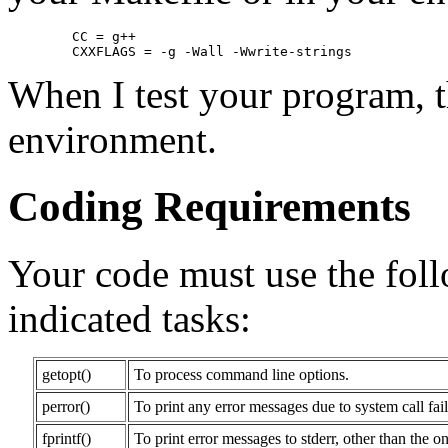
        CC = g++

When I test your program, t
environment.
Coding Requirements
Your code must use the foll
indicated tasks:
getopt()
To process command line options.
perror()
To print any error messages due to system call fail
fprintf()
To print error messages to stderr, other than the o