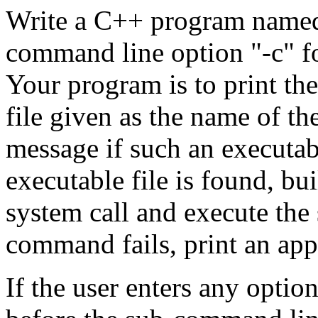
Write a C++ program nam
command line option "-c" f
Your program is to print th
file given as the name of t
message if such an executabl
executable file is found, bu
system call and execute th
command fails, print an app
If the user enters any option