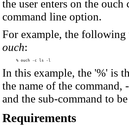
the user enters on the ouc
command line option.
For example, the following 
ouch
:
In this example, the '%' is t
the name of the command, -
and the sub-command to be e
Requirements