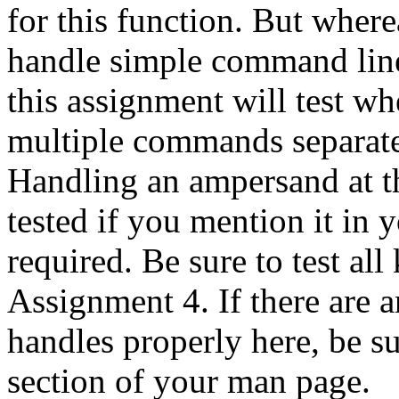
for this function. But wher
handle simple command line
this assignment will test w
multiple commands separate
Handling an ampersand at t
tested if you mention it in 
required. Be sure to test al
Assignment 4. If there are 
handles properly here, be s
section of your man page.