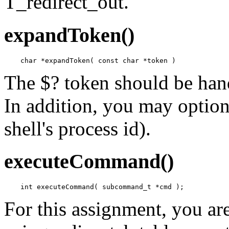
T_redirect_out.
expandToken()
The $? token should be hand
In addition, you may option
shell's process id).
executeCommand()
For this assignment, you ar