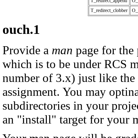
T_redirect_append
O_
T_redirect_clobber
O_
ouch.1
Provide a
man
page for the 
which is to be under RCS m
number of 3.x) just like the 
assignment. You may optin
subdirectories in your proj
an "install" target for your m