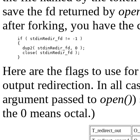
save the fd returned by
open
after forking, you have the 
      if ( stdinRedir_fd != -1 )

      {

        dup2( stdinRedir_fd, 0 );

        close( stdinRedir_fd );

Here are the flags to use fo
output redirection. In all ca
argument passed to
open()
)
the 0 means octal.)
T_redirect_out
O_