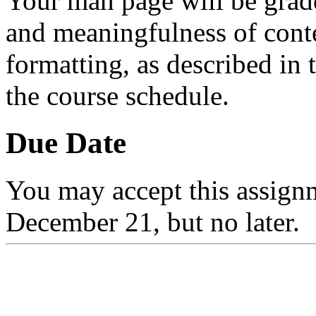
Your man page will be grad
and meaningfulness of conte
formatting, as described in
the course schedule.
Due Date
You may accept this assignm
December 21, but no later.