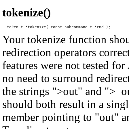
tokenize()
Your tokenize function sho
redirection operators correc
features were not tested fo
no need to surround redirec
the strings ">out" and "> ou
should both result in a sin
member pointing to "out" a