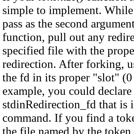
simple to implement. While 
pass as the second argumen
function, pull out any redir
specified file with the prop
redirection. After forking, 
the fd in its proper "slot" (0
example, you could declare
stdinRedirection_fd that is i
command. If you find a toke
the file named by the tok