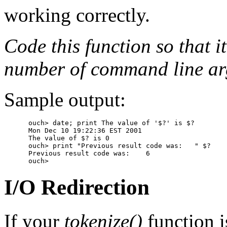
working correctly.
Code this function so that it
number of command line arg
Sample output:
      ouch> date; print The value of '$?' is $?

      Mon Dec 10 19:22:36 EST 2001

      The value of $? is 0

      ouch> print "Previous result code was:   " $?

      Previous result code was:    6

I/O Redirection
If your
tokenize()
function i