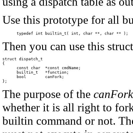
using a dispatch table as out
Use this prototype for all bu
Then you can use this struct 
struct dispatch_t 

{

      const char  *const cmdName;

      builtin_t   *function;

      bool        canFork;

The purpose of the
canFork
whether it is all right to fo
builtin command or not. Th