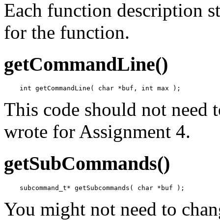
Each function description st
for the function.
getCommandLine()
This code should not need 
wrote for Assignment 4.
getSubCommands()
You might not need to chan