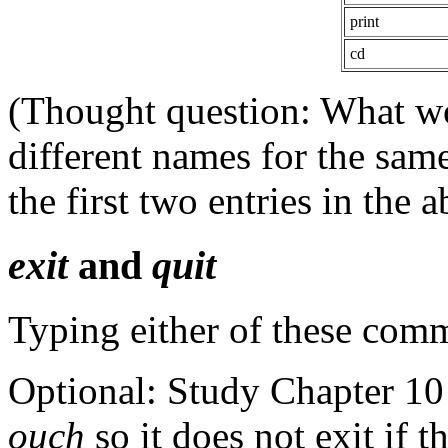
print
cd
(Thought question: What wo
different names for the sa
the first two entries in the 
exit
and
quit
Typing either of these comm
Optional: Study Chapter 10
ouch
so it does not exit if 