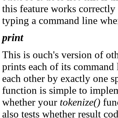
this feature works correctly
typing a command line when
print
This is ouch's version of oth
prints each of its command 
each other by exactly one s
function is simple to impleme
whether your
tokenize()
func
also tests whether result c