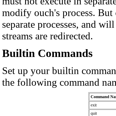
must not execute in separat
modify ouch's process. But 
separate processes, and will 
streams are redirected.
Builtin Commands
Set up your builtin command
the following command nam
Command Na
exit
quit