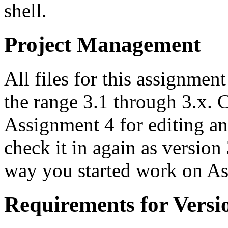
shell.
Project Management
All files for this assignmen
the range 3.1 through 3.x. 
Assignment 4 for editing a
check it in again as version
way you started work on As
Requirements for Versi