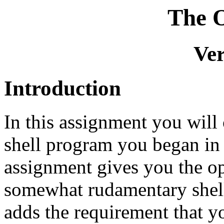
The O
Ver
Introduction
In this assignment you will
shell program you began in
assignment gives you the op
somewhat rudamentary shell
adds the requirement that y