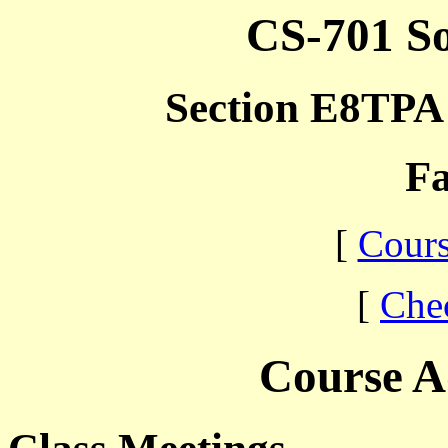
CS-701 So
Section E8TPA 
Fa
[
Cours
[
Che
Course A