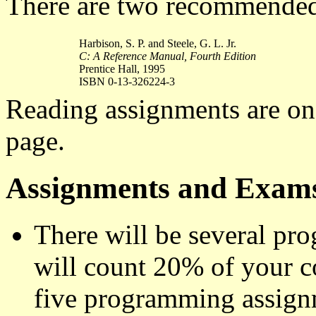
There are two recommended 
Harbison, S. P. and Steele, G. L. Jr.
C: A Reference Manual, Fourth Edition
Prentice Hall, 1995
ISBN 0-13-326224-3
Reading assignments are on
page.
Assignments and Exam
There will be several p
will count 20% of your cou
five programming assign