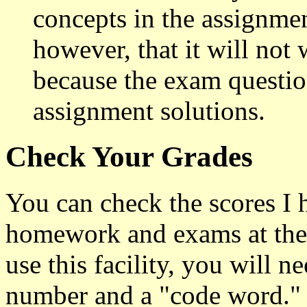
concepts in the assignme
however, that it will not
because the exam question
assignment solutions.
Check Your Grades
You can check the scores I 
homework and exams at the
use this facility, you will n
number and a "code word." 