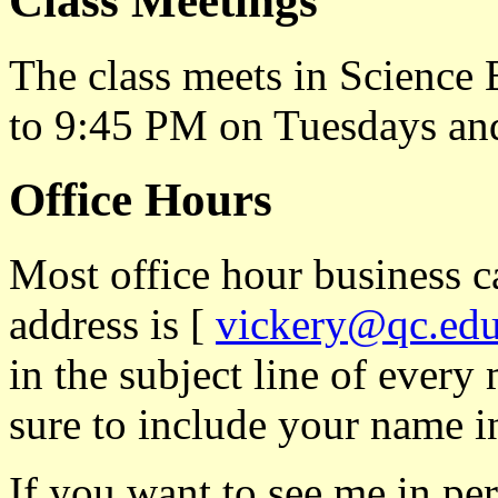
Class Meetings
The class meets in Science
to 9:45 PM on Tuesdays an
Office Hours
Most office hour business 
address is [
vickery@qc.ed
in the subject line of ever
sure to include your name i
If you want to see me in per