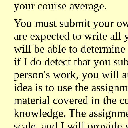
your course average.
You must submit your o
are expected to write all
will be able to determine
if I do detect that you s
person's work, you will a
idea is to use the assignm
material covered in the co
knowledge. The assignmen
scale, and I will provide