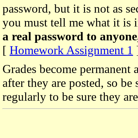
password, but it is not as s
you must tell me what it is in
a real password to anyone,
[
Homework Assignment 1
]
Grades become permanent a
after they are posted, so be
regularly to be sure they are