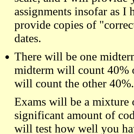
assignments insofar as I h
provide copies of "correc
dates.
There will be one midter
midterm will count 40% of
will count the other 40%.
Exams will be a mixture 
significant amount of co
will test how well you h