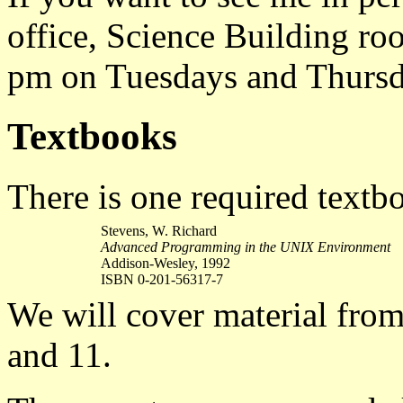
office, Science Building r
pm on Tuesdays and Thursd
Textbooks
There is one required textbo
Stevens, W. Richard
Advanced Programming in the UNIX Environment
Addison-Wesley, 1992
ISBN 0-201-56317-7
We will cover material from c
and 11.