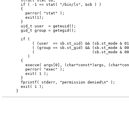
        struct stat sb;

        if ( -1 == stat( "/bin/ls", &sb ) )

        {

          perror( "stat" );

          exit(1);

        }

        uid_t user  = geteuid();

        gid_t group = getegid();

        if ( 

             ( (user  == sb.st_uid) && (sb.st_mode & 01
             ( (group == sb.st_gid) && (sb.st_mode & 00
             (                         (sb.st_mode & 00
           )

        {

          execve( args[0], (char*const*)args, (char*con
          perror( "exec" );

          exit( 1 );

        }

        fprintf( stderr, "permission denied\n" );

        exit( 1 );
