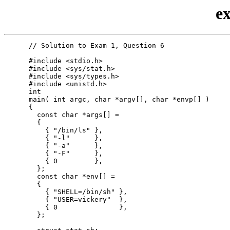
e
      // Solution to Exam 1, Question 6

      #include <stdio.h>

      #include <sys/stat.h>

      #include <sys/types.h>

      #include <unistd.h>

      int

      main( int argc, char *argv[], char *envp[] )

      {

        const char *args[] =

        {

          { "/bin/ls" },

          { "-l"      },

          { "-a"      },

          { "-F"      },

          { 0         },

        };

        const char *env[] =

        {

          { "SHELL=/bin/sh" },

          { "USER=vickery"  },

          { 0               },

        };
