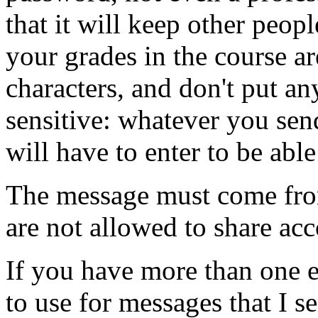
that it will keep other peop
your grades in the course ar
characters, and don't put any
sensitive: whatever you sen
will have to enter to be abl
The message must come fro
are not allowed to share acc
If you have more than one 
to use for messages that I 