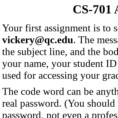
CS-701 
Your first assignment is to
vickery@qc.edu
. The mess
the subject line, and the b
your name, your student ID
used for accessing your grad
The code word can be anythi
real password. (You should 
password, not even a profes