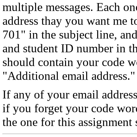
multiple messages. Each on
address thay you want me t
701" in the subject line, a
and student ID number in t
should contain your code w
"Additional email address."
If any of your email addres
if you forget your code wor
the one for this assignment