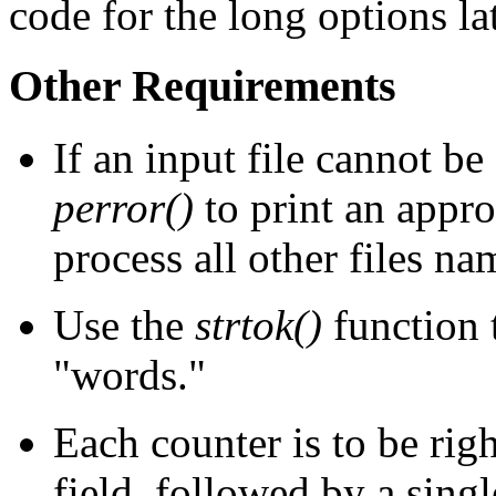
code for the long options lat
Other Requirements
If an input file cannot b
perror()
to print an appro
process all other files n
Use the
strtok()
function t
"words."
Each counter is to be righ
field, followed by a singl