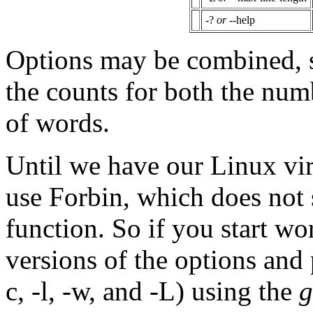
-?
or
--help
Options may be combined, so
the counts for both the num
of words.
Until we have our Linux vir
use Forbin, which does not 
function. So if you start wo
versions of the options and 
c, -l, -w, and -L) using the
g