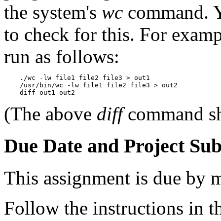
the system's
wc
command. Y
to check for this. For examp
run as follows:
    ./wc -lw file1 file2 file3 > out1

    /usr/bin/wc -lw file1 file2 file3 > out2

(The above
diff
command sho
Due Date and Project Su
This assignment is due by 
Follow the instructions in