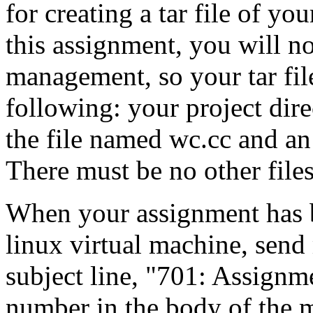
for creating a tar file of yo
this assignment, you will n
management, so your tar file
following: your project dire
the file named wc.cc and a
There must be no other files 
When your assignment has 
linux virtual machine, send
subject line, "701: Assignm
number in the body of the m