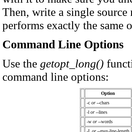
Then, write a single sourc
performs exactly the same 
Command Line Options
Use the
getopt_long()
funct
command line options:
Option
-c
or
--chars
-l
or
--lines
-w
or
--words
-L
or
--max-line-length