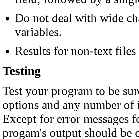
Do not deal with wide ch
variables.
Results for non-text files
Testing
Test your program to be sur
options and any number of i
Except for error messages for
progam's output should be e