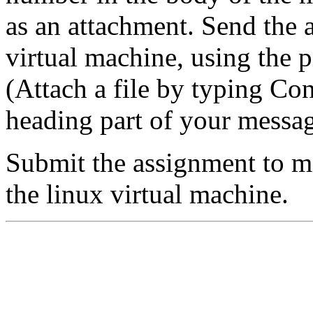
as an attachment. Send the
virtual machine, using the p
(Attach a file by typing Cont
heading part of your messag
Submit the assignment to m
the linux virtual machine.