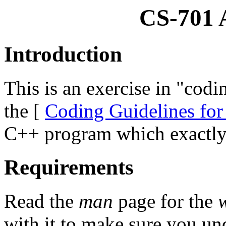
CS-701 
Introduction
This is an exercise in "codi
the [
Coding Guidelines for
C++ program which exactl
Requirements
Read the
man
page for the
with it to make sure you un