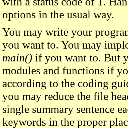
with a status code of 1. Ha
options in the usual way.
You may write your program
you want to. You may imple
main()
if you want to. But y
modules and functions if y
according to the coding guid
you may reduce the file head
single summary sentence ea
keywords in the proper plac