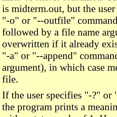
is midterm.out, but the use
"-o" or "--outfile" command
followed by a file name argu
overwritten if it already exi
"-a" or "--append" command
argument), in which case me
file.
If the user specifies "-?" o
the program prints a meanin