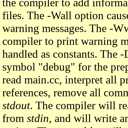
the compiler to add informa
files. The -Wall option caus
warning messages. The -Wwr
compiler to print warning me
handled as constants. The -
symbol "debug" for the prep
read main.cc, interpret all 
references, remove all comm
stdout
. The compiler will r
from
stdin
, and will write 