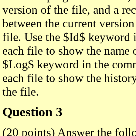
version of the file, and a re
between the current version
file. Use the $Id$ keyword 
each file to show the name of
$Log$ keyword in the comme
each file to show the histo
the file.
Question 3
(20 points) Answer the fol