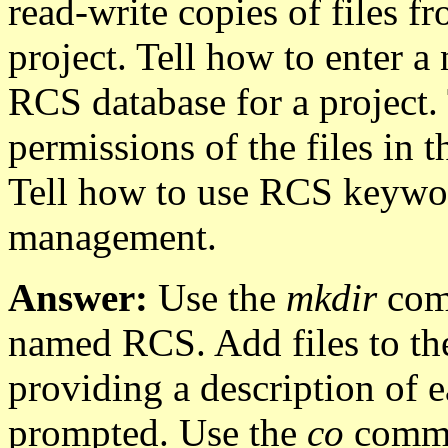
read-write copies of files f
project. Tell how to enter a 
RCS database for a project. 
permissions of the files in 
Tell how to use RCS keywor
management.
Answer:
Use the
mkdir
comm
named RCS. Add files to th
providing a description of e
prompted. Use the
co
comman