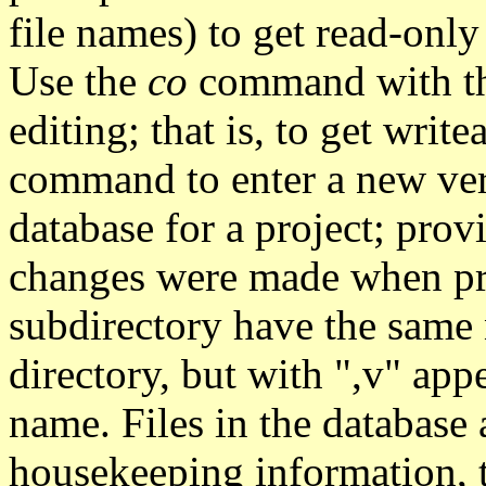
file names) to get read-only
Use the
co
command with the 
editing; that is, to get writ
command to enter a new vers
database for a project; prov
changes were made when pr
subdirectory have the same n
directory, but with ",v" app
name. Files in the database 
housekeeping information, th