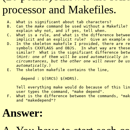
processor and Makefiles.
  A.  What is significant about tab characters?

  B.  Can the 
make
 command be used without a Makefile? 
      explain why not, and if yes, tell when.

  C.  What is a rule, and what is the difference betwee
      implicit and an explicit rule?  Give an example o
  D.  In the skeleton makefile I provided, there are re
      symbols CXXFLAGS and OBJS.  In what way are these
      similar?  What is the significant difference betw
      (
Hint: one of them will be used automatically in 
      circumstances, but the other one will never be us
      automatically.
)

  E.  The skeleton makefile contains the line,

        depend : $(SRCS) $(HDRS).  

      Tell everything make would do because of this lin
      user types the command, "make depend".

  F.  What is the difference between the commands, "mak
Answer: