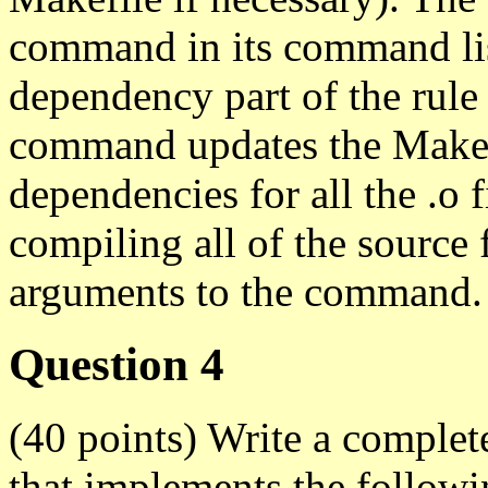
command in its command list
dependency part of the rule
command updates the Makefi
dependencies for all the .o 
compiling all of the source
arguments to the command.
Question 4
(40 points) Write a compl
that implements the followi