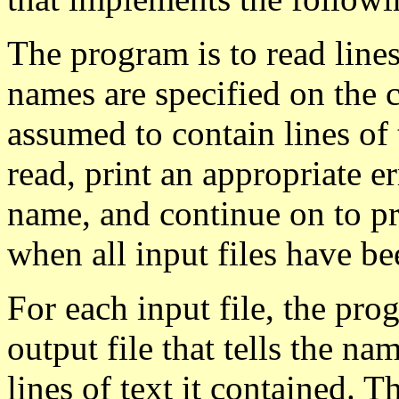
The program is to read lines
names are specified on the 
assumed to contain lines of t
read, print an appropriate er
name, and continue on to pro
when all input files have be
For each input file, the pro
output file that tells the n
lines of text it contained. T