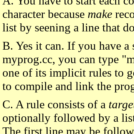
A. You have to start each c
character because
make
reco
list by seening a line that do
B. Yes it can. If you have a
myprog.cc, you can type 
one of its implicit rules t
to compile and link the pro
C. A rule consists of a
targe
optionally followed by a lis
The first line may be fol