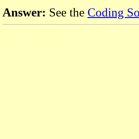
Answer:
See the
Coding So