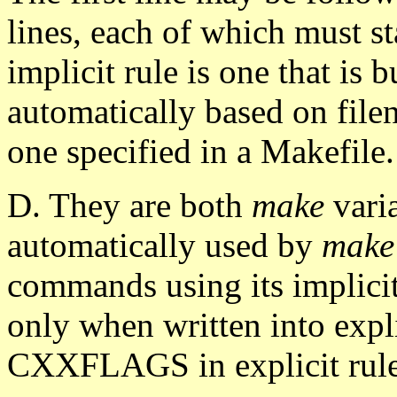
lines, each of which must st
implicit rule is one that is b
automatically based on filen
one specified in a Makefile.
D. They are both
make
vari
automatically used by
make
commands using its implicit
only when written into explici
CXXFLAGS in explicit rules