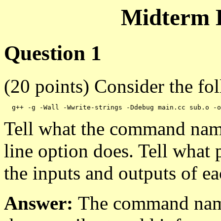
Midterm 
Question 1
(20 points) Consider the f
Tell what the command nam
line option does. Tell what
the inputs and outputs of e
Answer:
The command nam