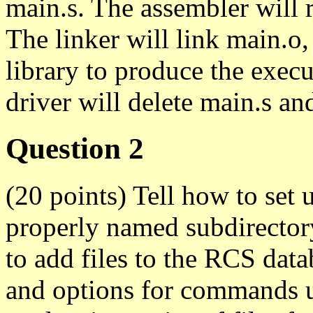
main.s. The assembler will 
The linker will link main.o,
library to produce the execu
driver will delete main.s an
Question 2
(20 points) Tell how to set u
properly named subdirector
to add files to the RCS data
and options for commands u