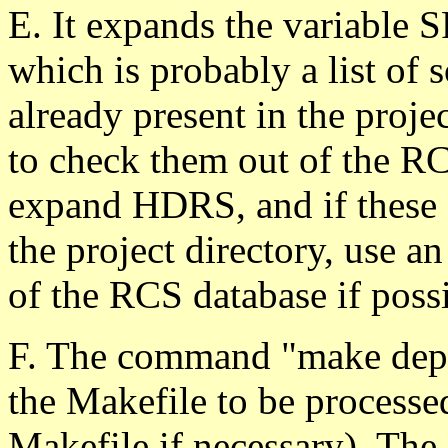
E. It expands the variable S
which is probably a list of so
already present in the projec
to check them out of the RC
expand HDRS, and if these f
the project directory, use a
of the RCS database if possi
F. The command "make depe
the Makefile to be processed
Makefile if necessary). The