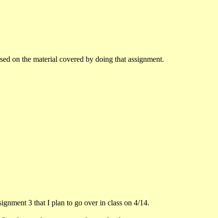
sed on the material covered by doing that assignment.
ssignment 3 that I plan to go over in class on 4/14.