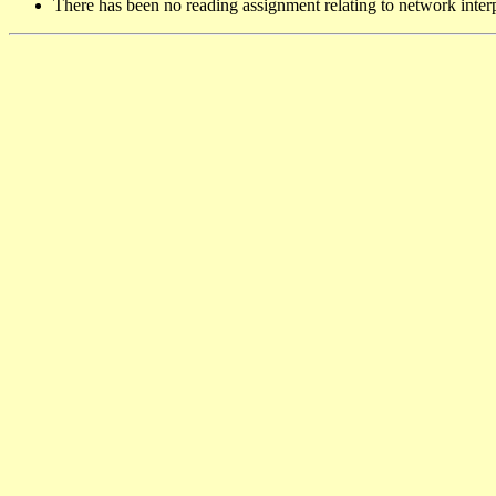
There has been no reading assignment relating to network inter