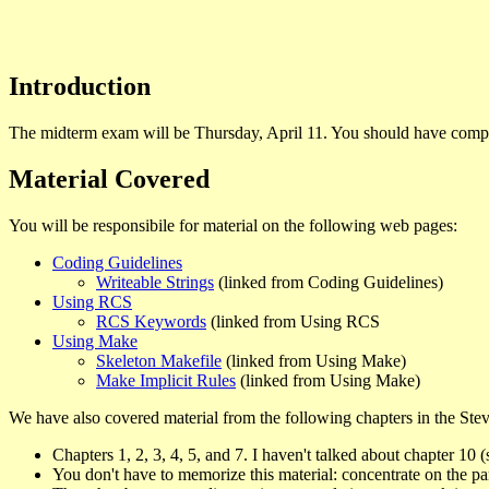
Introduction
The midterm exam will be Thursday, April 11. You should have comple
Material Covered
You will be responsibile for material on the following web pages:
Coding Guidelines
Writeable Strings
(linked from Coding Guidelines)
Using RCS
RCS Keywords
(linked from Using RCS
Using Make
Skeleton Makefile
(linked from Using Make)
Make Implicit Rules
(linked from Using Make)
We have also covered material from the following chapters in the Stev
Chapters 1, 2, 3, 4, 5, and 7. I haven't talked about chapter 10 (
You don't have to memorize this material: concentrate on the pa