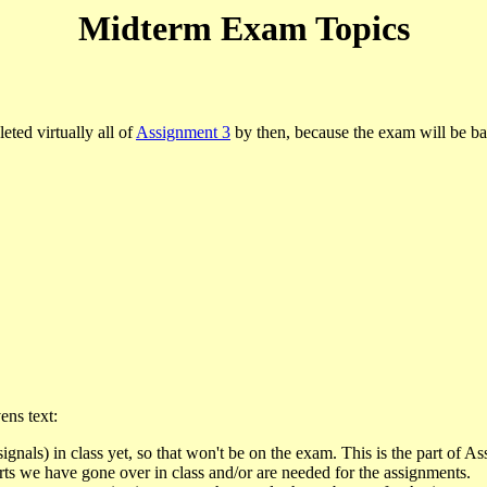
Midterm Exam Topics
ted virtually all of
Assignment 3
by then, because the exam will be ba
ens text:
signals) in class yet, so that won't be on the exam. This is the part of A
rts we have gone over in class and/or are needed for the assignments.