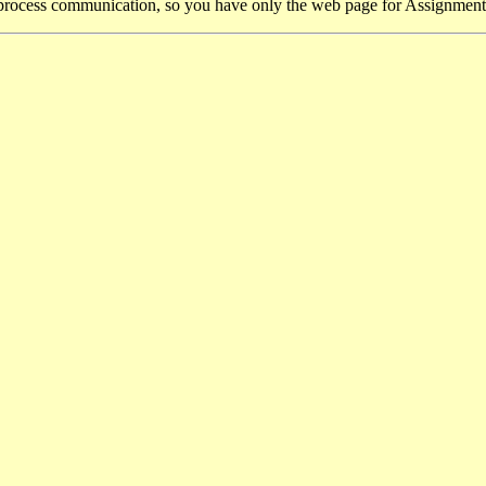
process communication, so you have only the web page for Assignment 3 