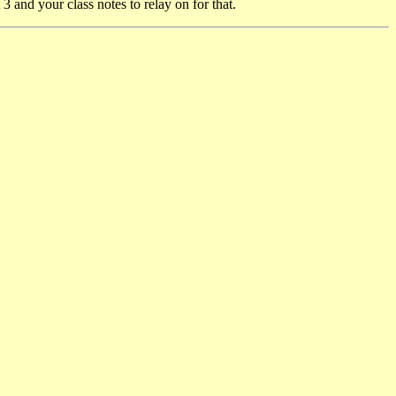
and your class notes to relay on for that.