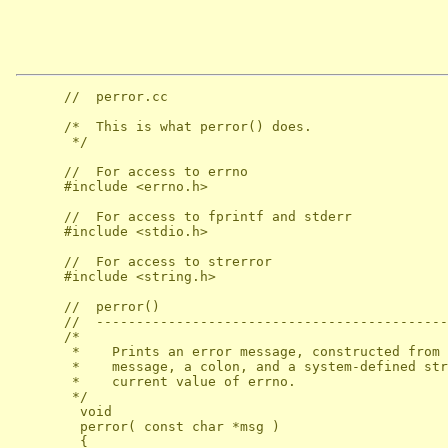
      //  perror.cc

      /*  This is what perror() does.

       */

      //  For access to errno

      #include <errno.h>

      //  For access to fprintf and stderr

      #include <stdio.h>

      //  For access to strerror

      #include <string.h>

      //  perror()

      //  --------------------------------------------
      /*

       *    Prints an error message, constructed from 
       *    message, a colon, and a system-defined str
       *    current value of errno.

       */

        void

        perror( const char *msg )

        {
