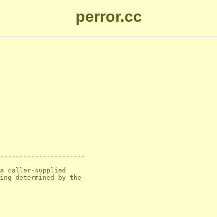
perror.cc
----------------------

a caller-supplied

ing determined by the
