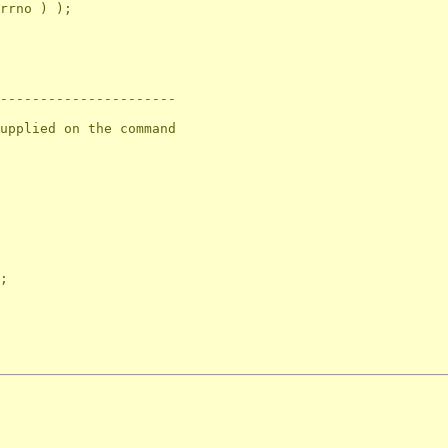
rrno ) );

----------------------

upplied on the command

;
