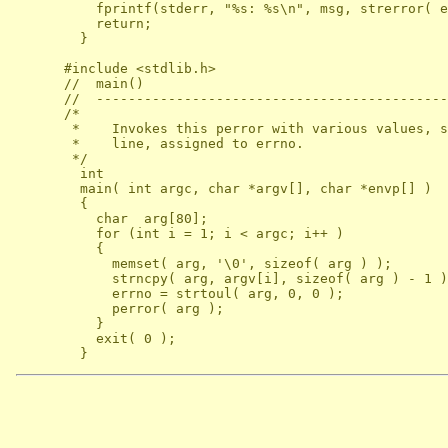
          fprintf(stderr, "%s: %s\n", msg, strerror( e
          return;

        }

      #include <stdlib.h>

      //  main()

      //  --------------------------------------------
      /*

       *    Invokes this perror with various values, s
       *    line, assigned to errno.

       */

        int

        main( int argc, char *argv[], char *envp[] )

        {

          char  arg[80];

          for (int i = 1; i < argc; i++ )

          {

            memset( arg, '\0', sizeof( arg ) );

            strncpy( arg, argv[i], sizeof( arg ) - 1 )
            errno = strtoul( arg, 0, 0 );

            perror( arg );

          }

          exit( 0 );
