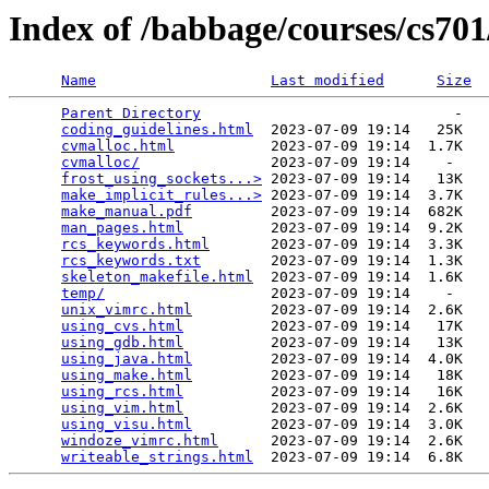
Index of /babbage/courses/cs70
Name
Last modified
Size
Parent Directory
                             -   

coding_guidelines.html
  2023-07-09 19:14   25K  

cvmalloc.html
           2023-07-09 19:14  1.7K  

cvmalloc/
               2023-07-09 19:14    -   

frost_using_sockets...>
 2023-07-09 19:14   13K  

make_implicit_rules...>
 2023-07-09 19:14  3.7K  

make_manual.pdf
         2023-07-09 19:14  682K  

man_pages.html
          2023-07-09 19:14  9.2K  

rcs_keywords.html
       2023-07-09 19:14  3.3K  

rcs_keywords.txt
        2023-07-09 19:14  1.3K  

skeleton_makefile.html
  2023-07-09 19:14  1.6K  

temp/
                   2023-07-09 19:14    -   

unix_vimrc.html
         2023-07-09 19:14  2.6K  

using_cvs.html
          2023-07-09 19:14   17K  

using_gdb.html
          2023-07-09 19:14   13K  

using_java.html
         2023-07-09 19:14  4.0K  

using_make.html
         2023-07-09 19:14   18K  

using_rcs.html
          2023-07-09 19:14   16K  

using_vim.html
          2023-07-09 19:14  2.6K  

using_visu.html
         2023-07-09 19:14  3.0K  

windoze_vimrc.html
      2023-07-09 19:14  2.6K  

writeable_strings.html