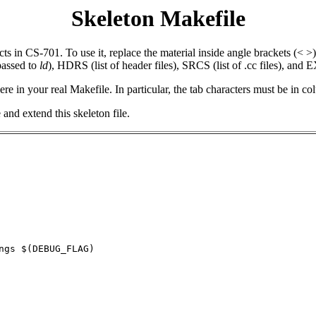
Skeleton Makefile
s in CS-701. To use it, replace the material inside angle brackets (< >) 
assed to
ld
), HDRS (list of header files), SRCS (list of .cc files), and
ere in your real Makefile. In particular, the tab characters must be in co
nd extend this skeleton file.
ngs $(DEBUG_FLAG)
