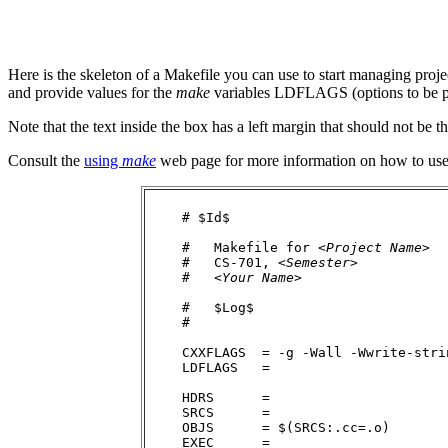
Here is the skeleton of a Makefile you can use to start managing project
and provide values for the
make
variables LDFLAGS (options to be p
Note that the text inside the box has a left margin that should not be th
Consult the
using
make
web page for more information on how to use a
    # $Id$

    #   Makefile for <
Project Name
>

    #   CS-701, <
Semester
>

    #   <
Your Name
>

    #   $Log$

    #

    CXXFLAGS  = -g -Wall -Wwrite-stri
    LDFLAGS   =

    HDRS      = 

    SRCS      = 

    OBJS      = $(SRCS:.cc=.o)

    EXEC      = 
