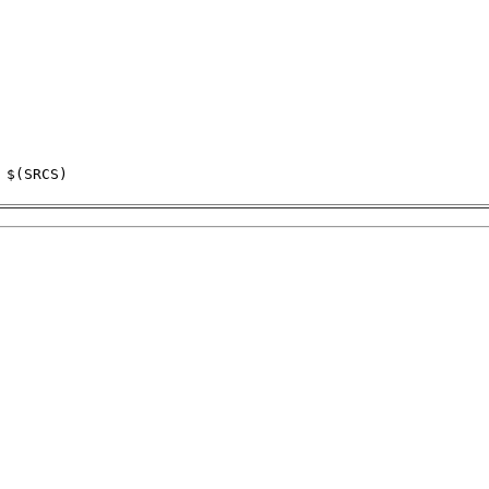
$(SRCS)
