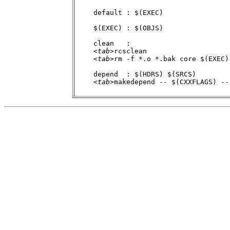
    default : $(EXEC)

    $(EXEC) : $(OBJS)

    clean   :

    <
tab
>rcsclean

    <
tab
>rm -f *.o *.bak core $(EXEC)

    depend  : $(HDRS) $(SRCS)

    <
tab
>makedepend -- $(CXXFLAGS) -- 