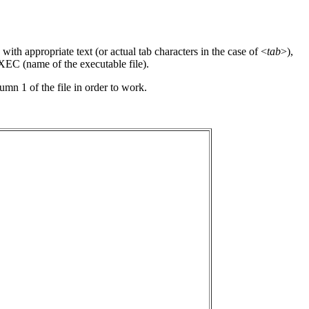
with appropriate text (or actual tab characters in the case of <
tab
>),
 EXEC (name of the executable file).
lumn 1 of the file in order to work.