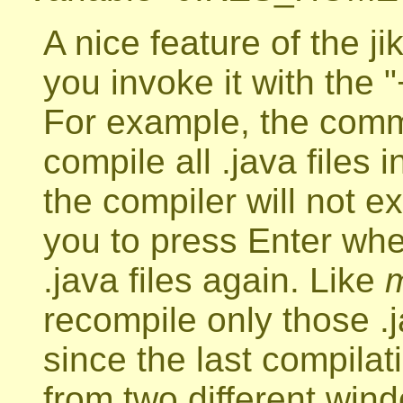
A nice feature of the 
you invoke it with the
For example, the co
compile all .java files i
the compiler will not exi
you to press Enter wh
.java files again. Like
recompile only those .
since the last compilati
from two different wind