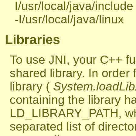
I/usr/local/java/include 
-I/usr/local/java/linux
Libraries
To use JNI, your C++ fu
shared library. In order
library (
System.loadLibr
containing the library ha
LD_LIBRARY_PATH, whic
separated list of directori