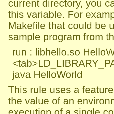
current directory, you ca
this variable. For examp
Makefile that could be 
sample program from the
run : libhello.so Hello
<tab>LD_LIBRARY_PA
java HelloWorld
This rule uses a feature 
the value of an environm
execution of a single