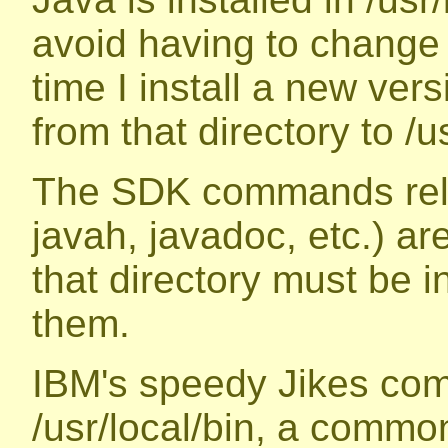
avoid having to change
time I install a new vers
from that directory to /u
The SDK commands relat
javah, javadoc, etc.) are
that directory must be i
them.
IBM's speedy Jikes comp
/usr/local/bin, a common