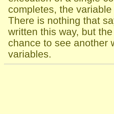
completes, the variable r
There is nothing that s
written this way, but t
chance to see another 
variables.