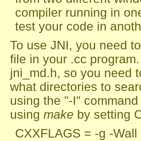
compiler running in on
test your code in anot
To use JNI, you need to
file in your .cc program
jni_md.h, so you need to
what directories to sear
using the "-I" command 
using
make
by setting 
CXXFLAGS = -g -Wall =