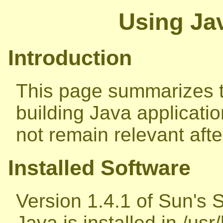
Using Jav
Introduction
This page summarizes t
building Java applicatio
not remain relevant aft
Installed Software
Version 1.4.1 of Sun's 
Java is installed in /usr