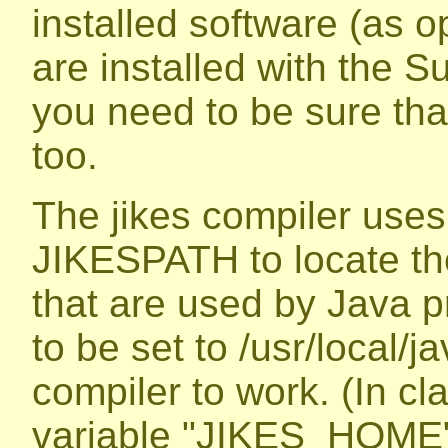
installed software (as 
are installed with the S
you need to be sure tha
too.
The jikes compiler uses
JIKESPATH to locate the
that are used by Java p
to be set to /usr/local/jav
compiler to work. (In cl
variable "JIKES_HOME"