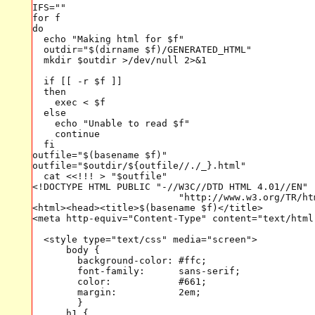
IFS=""

for f

do

  echo "Making html for $f"

  outdir="$(dirname $f)/GENERATED_HTML"

  mkdir $outdir >/dev/null 2>&1

  if [[ -r $f ]]

  then

    exec < $f 

  else

    echo "Unable to read $f"

    continue

  fi

outfile="$(basename $f)"

outfile="$outdir/${outfile//./_}.html"

  cat <<!!! > "$outfile"

<!DOCTYPE HTML PUBLIC "-//W3C//DTD HTML 4.01//EN"

                          "http://www.w3.org/TR/htm
<html><head><title>$(basename $f)</title>

<meta http-equiv="Content-Type" content="text/html;
  <style type="text/css" media="screen">

      body {

        background-color: #ffc;

        font-family:      sans-serif;

        color:            #661;

        margin:           2em;

        }

      h1 {
