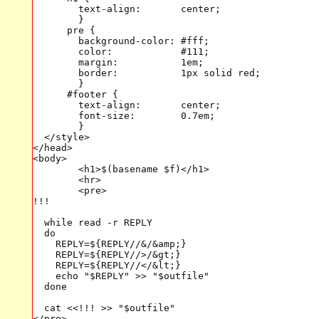
        text-align:       center;

        }

      pre {

        background-color: #fff;

        color:            #111;

        margin:           1em;

        border:           1px solid red;

        }

      #footer {

        text-align:       center;

        font-size:        0.7em;

        }

  </style>

</head>

<body>

	<h1>$(basename $f)</h1>

	<hr>

	<pre>

!!!

  while read -r REPLY

  do

    REPLY=${REPLY//&/&amp;}

    REPLY=${REPLY//>/&gt;}

    REPLY=${REPLY//</&lt;}

    echo "$REPLY" >> "$outfile"

  done

  cat <<!!! >> "$outfile"

</pre>
