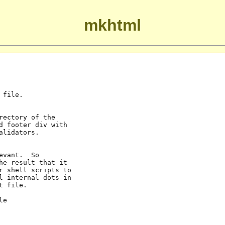
mkhtml
file.

ectory of the

 footer div with

lidators.

vant.  So

e result that it

r shell scripts to

l internal dots in

 file.

e
