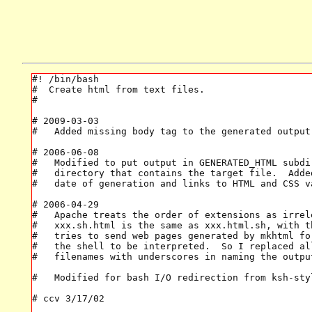
#! /bin/bash

#  Create html from text files.

#

# 2009-03-03

#   Added missing body tag to the generated output 
# 2006-06-08

#   Modified to put output in GENERATED_HTML subdir
#   directory that contains the target file.  Added
#   date of generation and links to HTML and CSS va
# 2006-04-29

#   Apache treats the order of extensions as irrele
#   xxx.sh.html is the same as xxx.html.sh, with th
#   tries to send web pages generated by mkhtml fo
#   the shell to be interpreted.  So I replaced al
#   filenames with underscores in naming the output
#   Modified for bash I/O redirection from ksh-styl
# ccv 3/17/02
