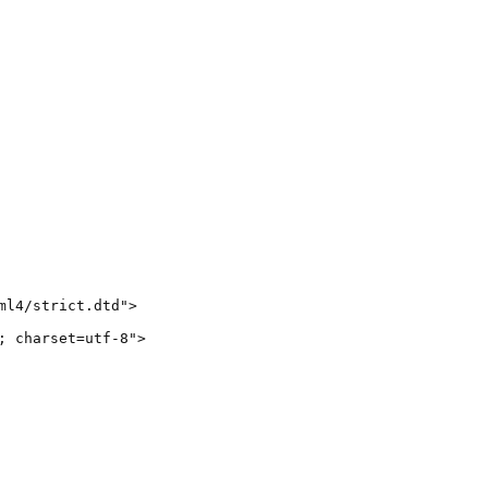
l4/strict.dtd">

 charset=utf-8">
