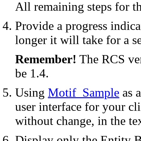
All remaining steps for th
Provide a progress indica
longer it will take for a s
Remember!
The RCS vers
be 1.4.
Using
Motif_Sample
as 
user interface for your cli
without change, in the te
Display only the Entity B