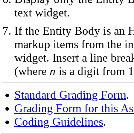
text widget.
If the Entity Body is a
markup items from the in
widget. Insert a line bre
(where
n
is a digit from 1
Standard Grading Form
.
Grading Form for this A
Coding Guidelines
.