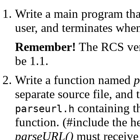
Write a main program tha
user, and terminates when 
Remember!
The RCS vers
be 1.1.
Write a function named
p
separate source file, and
containing th
parseurl.h
function. (#include the he
parseURL()
must receive