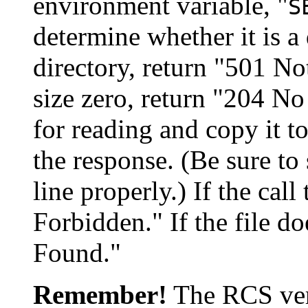
environment variable, "
S
determine whether it is a di
directory, return "501 Not
size zero, return "204 No C
for reading and copy it to
the response. (Be sure to
line properly.) If the call
Forbidden." If the file do
Found."
Remember!
The RCS vers