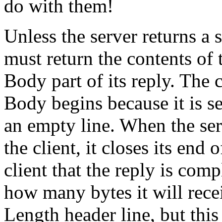
do with them!
Unless the server returns a s
must return the contents of t
Body part of its reply. The 
Body begins because it is s
an empty line. When the serv
the client, it closes its end
client that the reply is comp
how many bytes it will rec
Length header line, but this