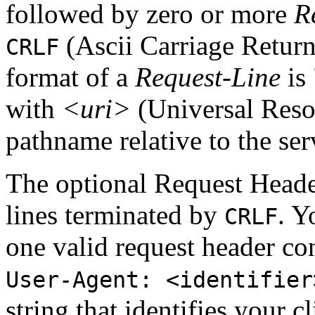
followed by zero or more
R
(Ascii Carriage Return
CRLF
format of a
Request-Line
is 
with
<uri>
(Universal Resou
pathname relative to the serv
The optional Request Header
lines terminated by
. Y
CRLF
one valid request header con
User-Agent: <identifier
string that identifies your 