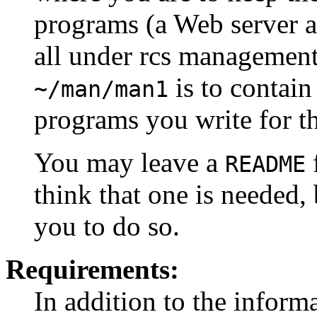
programs (a Web server a
all under rcs management.
is to contai
~/man/man1
programs you write for th
You may leave a
f
README
think that one is needed, 
you to do so.
Requirements:
In addition to the inform