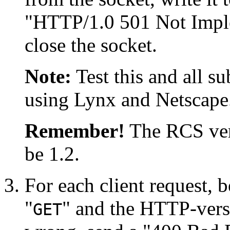
"HTTP/1.0 501 Not Impl
close the socket.
Note:
Test this and all s
using Lynx and Netscape
Remember!
The RCS vers
be 1.2.
For each client request, 
"
" and the HTTP-versi
GET