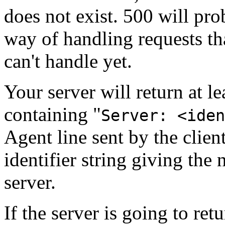
does not exist. 500 will pro
way of handling requests th
can't handle yet.
Your server will return at l
containing "
Server: <iden
Agent line sent by the client
identifier string giving th
server.
If the server is going to retur