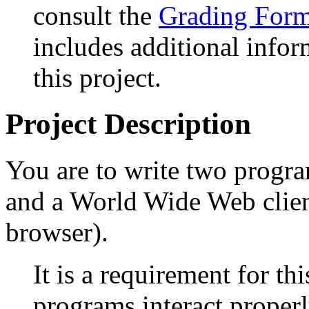
consult the
Grading Form 
includes additional infor
this project.
Project Description
You are to write two progr
and a World Wide Web clie
browser).
It is a requirement for th
programs interact proper