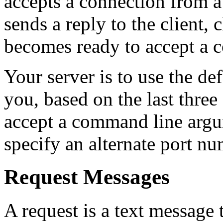
accepts a connection from a c
sends a reply to the client, 
becomes ready to accept a c
Your server is to use the de
you, based on the last three
accept a command line argum
specify an alternate port nu
Request Messages
A request is a text message 