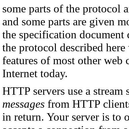
some parts of the protocol a
and some parts are given mo
the specification document d
the protocol described here 
features of most other web c
Internet today.
HTTP servers use a stream 
messages
from HTTP clients
in return. Your server is to o