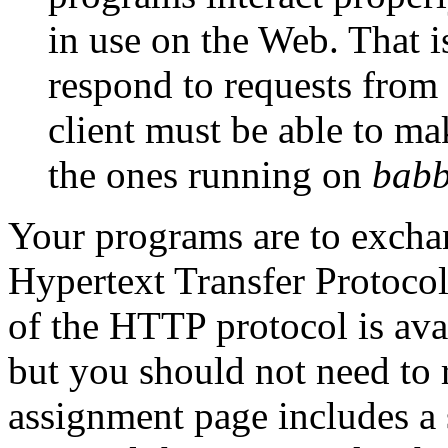
in use on the Web. That i
respond to requests from
client must be able to ma
the ones running on
bab
Your programs are to excha
Hypertext Transfer Protoco
of the HTTP protocol is ava
but you should not need to 
assignment page includes a 