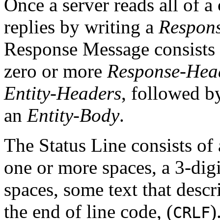
Once a server reads all of a 
replies by writing a
Respon
Response Message consists
zero or more
Response-Hea
Entity-Headers
, followed b
an
Entity-Body
.
The Status Line consists of
one or more spaces, a 3-dig
spaces, some text that descr
the end of line code, (
)
CRLF