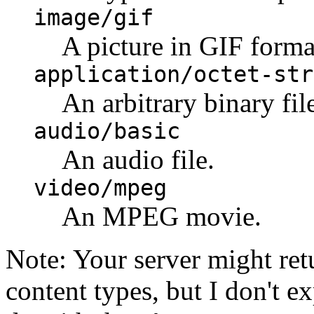
image/gif
A picture in GIF forma
application/octet-str
An arbitrary binary fil
audio/basic
An audio file.
video/mpeg
An MPEG movie.
Note: Your server might ret
content types, but I don't e