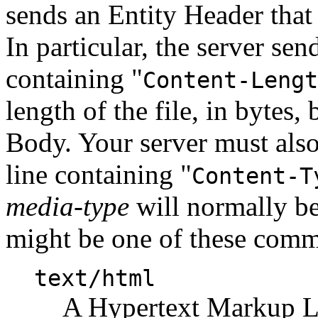
sends an Entity Header that 
In particular, the server se
containing "
Content-Lengt
length of the file, in bytes,
Body. Your server must als
line containing "
Content-T
media-type
will normally be 
might be one of these com
text/html
A Hypertext Markup L