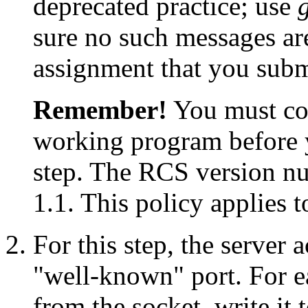
deprecated practice; use
sure no such messages are
assignment that you subm
Remember!
You must cod
working program before 
step. The RCS version nu
1.1. This policy applies to
For this step, the server
"well-known" port. For ea
from the socket, write it t