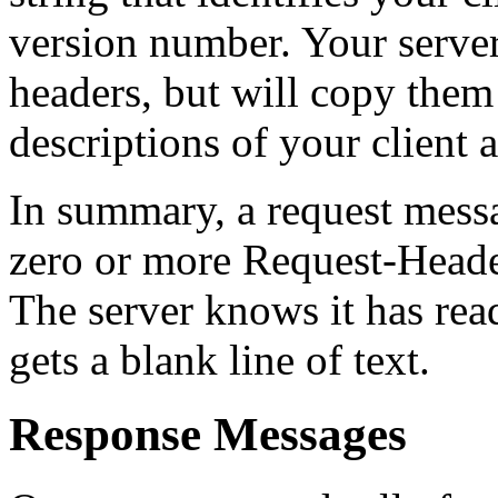
version number. Your server 
headers, but will copy them a
descriptions of your client 
In summary, a request messa
zero or more Request-Heade
The server knows it has read 
gets a blank line of text.
Response Messages