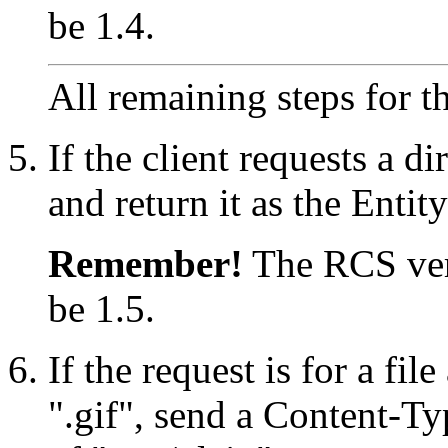
be 1.4.
All remaining steps for th
If the client requests a di
and return it as the Enti
Remember!
The RCS vers
be 1.5.
If the request is for a fil
".gif", send a Content-Ty