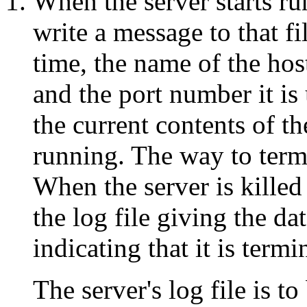
When the server starts run
write a message to that fi
time, the name of the hos
and the port number it is 
the current contents of th
running. The way to termin
When the server is killed 
the log file giving the d
indicating that it is termi
The server's log file is t