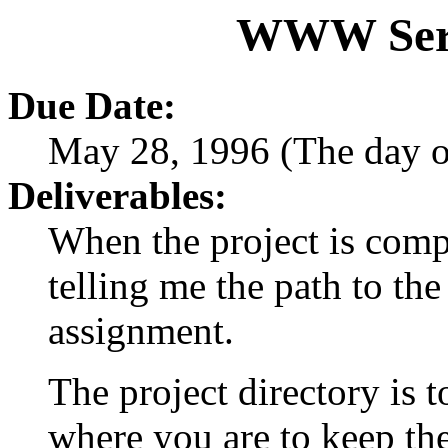
WWW Serv
Due Date:
May 28, 1996 (The day o
Deliverables:
When the project is comp
telling me the path to the
assignment.
The project directory is 
where you are to keep the