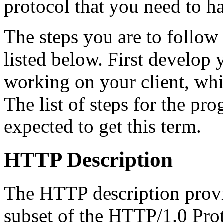
protocol that you need to h
The steps you are to follow
listed below. First develop y
working on your client, whi
The list of steps for the pr
expected to get this term.
HTTP Description
The HTTP description provi
subset of the HTTP/1.0 Pro