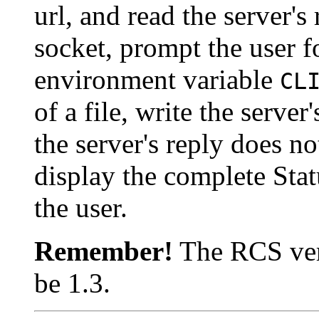
url, and read the server's
socket, prompt the user f
environment variable
CL
of a file, write the server'
the server's reply does no
display the complete Statu
the user.
Remember!
The RCS vers
be 1.3.