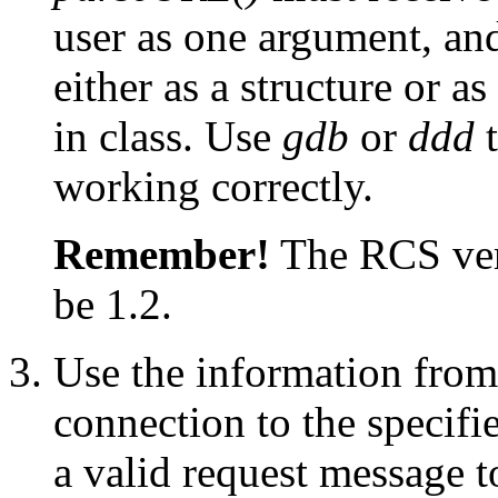
user as one argument, and
either as a structure or as
in class. Use
gdb
or
ddd
t
working correctly.
Remember!
The RCS vers
be 1.2.
Use the information from 
connection to the specifi
a valid request message t