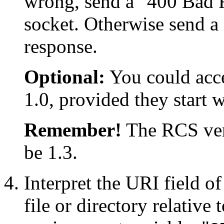
wrong, send a "400 Bad R
socket. Otherwise send 
response.
Optional:
You could acce
1.0, provided they start 
Remember!
The RCS vers
be 1.3.
Interpret the URI field o
file or directory relative 