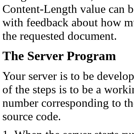
Content-Length value can be
with feedback about how muc
the requested document.
The Server Program
Your server is to be develo
of the steps is to be a work
number corresponding to th
source code.