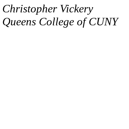
Christopher Vickery
Queens College of CUNY