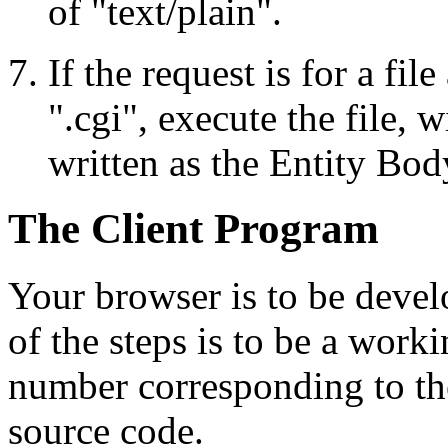
of "text/plain".
If the request is for a fil
".cgi", execute the file, 
written as the Entity Bod
The Client Program
Your browser is to be devel
of the steps is to be a work
number corresponding to th
source code.