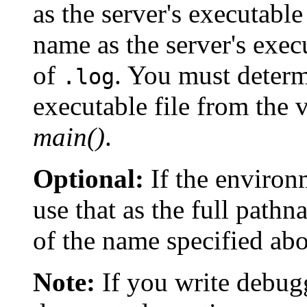
as the server's executabl
name as the server's exec
of
. You must determ
.log
executable file from the 
main()
.
Optional:
If the environ
use that as the full pathna
of the name specified ab
Note:
If you write debugg