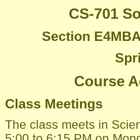
CS-701 So
Section E4MBA 
Spr
Course A
Class Meetings
The class meets in Scie
5:00 to 6:15 PM on Mo