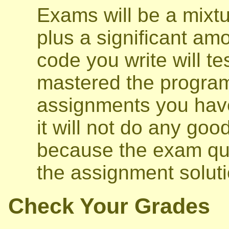
Exams will be a mixtu
plus a significant am
code you write will t
mastered the program
assignments you have
it will not do any go
because the exam ques
the assignment soluti
Check Your Grades