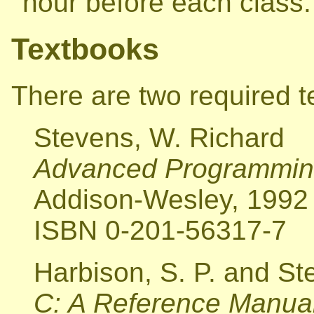
hour before each class.
Textbooks
There are two required t
Stevens, W. Richard
Advanced Programming
Addison-Wesley, 1992
ISBN 0-201-56317-7
Harbison, S. P. and Ste
C: A Reference Manual,