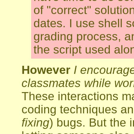
of "correct" solutio
dates. I use shell 
grading process, an
the script used alo
However
I encourage
classmates while wor
These interactions m
coding techniques a
fixing
) bugs. But the 