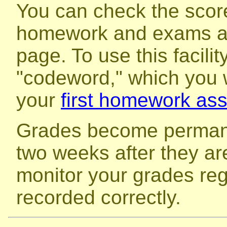
You can check the score
homework and exams a
page. To use this facilit
"codeword," which you w
your
first homework as
Grades become perman
two weeks after they ar
monitor your grades reg
recorded correctly.