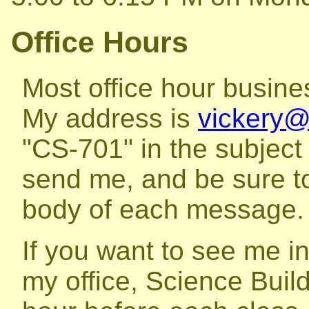
Office Hours
Most office hour busine
My address is
vickery
"CS-701" in the subject
send me, and be sure to
body of each message.
If you want to see me in 
my office, Science Build