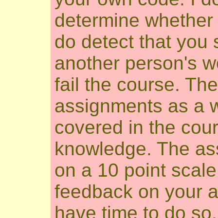
determine whether y
do detect that you
another person's wo
fail the course. The
assignments as a w
covered in the cour
knowledge. The as
on a 10 point scale,
feedback on your a
have time to do so.