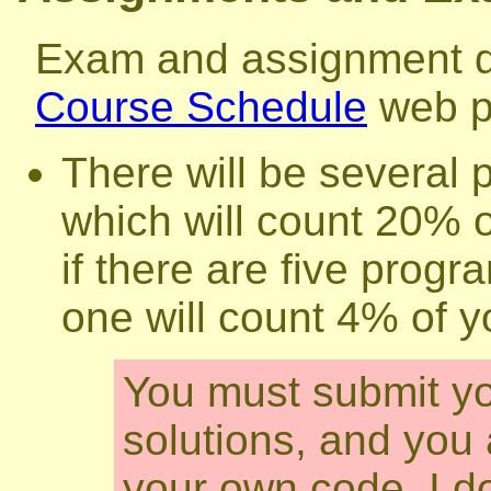
Exam and assignment da
Course Schedule
web p
There will be several
which will count 20% o
if there are five pro
one will count 4% of 
You must submit y
solutions, and you 
your own code. I do 