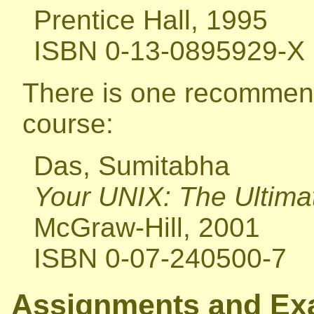
Prentice Hall, 1995
ISBN 0-13-0895929-X
There is one recommend
course:
Das, Sumitabha
Your UNIX: The Ultima
McGraw-Hill, 2001
ISBN 0-07-240500-7
Assignments and E