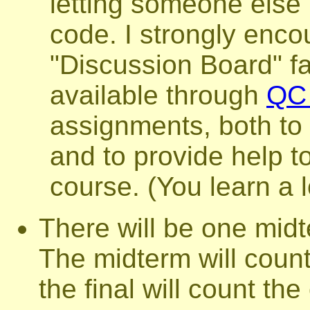
letting someone else
code. I strongly enco
"Discussion Board" fac
available through
QC 
assignments, both to
and to provide help to
course. (You learn a l
There will be one mid
The midterm will count
the final will count th