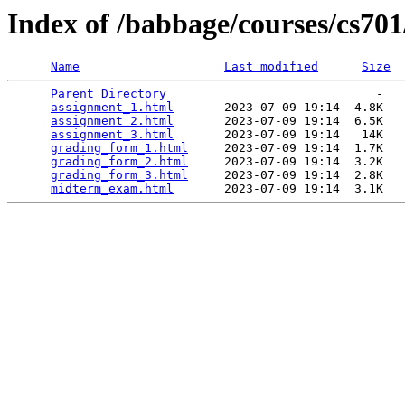
Index of /babbage/courses/cs70
Name
Last modified
Size
Parent Directory
                             -   

assignment_1.html
       2023-07-09 19:14  4.8K  

assignment_2.html
       2023-07-09 19:14  6.5K  

assignment_3.html
       2023-07-09 19:14   14K  

grading_form_1.html
     2023-07-09 19:14  1.7K  

grading_form_2.html
     2023-07-09 19:14  3.2K  

grading_form_3.html
     2023-07-09 19:14  2.8K  

midterm_exam.html