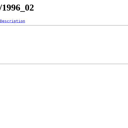
1/1996_02
Description