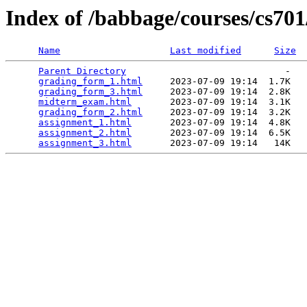
Index of /babbage/courses/cs70
Name
Last modified
Size
Parent Directory
                             -   

grading_form_1.html
     2023-07-09 19:14  1.7K  

grading_form_3.html
     2023-07-09 19:14  2.8K  

midterm_exam.html
       2023-07-09 19:14  3.1K  

grading_form_2.html
     2023-07-09 19:14  3.2K  

assignment_1.html
       2023-07-09 19:14  4.8K  

assignment_2.html
       2023-07-09 19:14  6.5K  

assignment_3.html