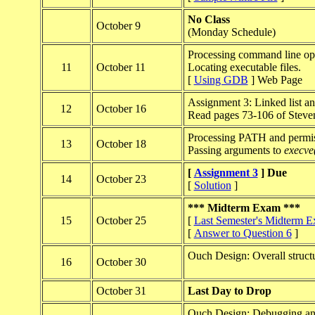
No Class
October 9
(Monday Schedule)
Processing command line opt
11
October 11
Locating executable files.
[
Using GDB
] Web Page
Assignment 3: Linked list an
12
October 16
Read pages 73-106 of Steve
Processing PATH and permiss
13
October 18
Passing arguments to
execve
[
Assignment 3
] Due
14
October 23
[
Solution
]
*** Midterm Exam ***
15
October 25
[
Last Semester's Midterm 
[
Answer to Question 6
]
Ouch Design: Overall struct
16
October 30
October 31
Last Day to Drop
Ouch Design: Debugging and