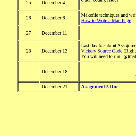
25
December 4
Makefile techniques and wri
26
December 6
How to Write a Man Page
27
December 11
Last day to submit Assignme
28
December 13
Vickery Source Code
(Right-
You will need to run "(g)mak
December 18
(
December 21
Assignment 5 Due