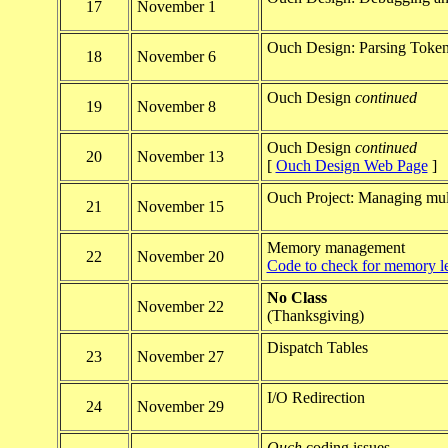
17
November 1
Ouch Design: Parsing Toke
18
November 6
Ouch Design
continued
19
November 8
Ouch Design
continued
20
November 13
[
Ouch Design Web Page
]
Ouch Project: Managing mult
21
November 15
Memory management
22
November 20
Code to check for memory l
No Class
November 22
(Thanksgiving)
Dispatch Tables
23
November 27
I/O Redirection
24
November 29
Ouch
coding issues