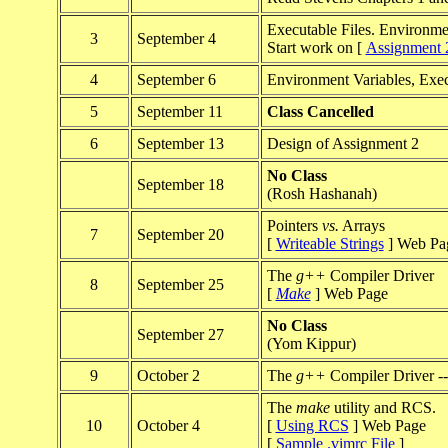
Executable Files. Environme
3
September 4
Start work on [
Assignment 
4
September 6
Environment Variables, Ex
5
September 11
Class Cancelled
6
September 13
Design of Assignment 2
No Class
September 18
(Rosh Hashanah)
Pointers
vs.
Arrays
7
September 20
[
Writeable Strings
] Web Pa
The
g++
Compiler Driver
8
September 25
[
Make
] Web Page
No Class
September 27
(Yom Kippur)
9
October 2
The
g++
Compiler Driver -- 
The
make
utility and RCS.
10
October 4
[
Using RCS
] Web Page
[
Sample .vimrc File
]