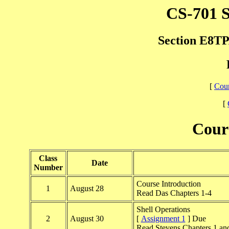
CS-701 S
Section E8TPA
[
Cour
[
Cour
Class
Date
Number
Course Introduction
1
August 28
Read Das Chapters 1-4
Shell Operations
2
August 30
[
Assignment 1
] Due
Read Stevens Chapters 1 an