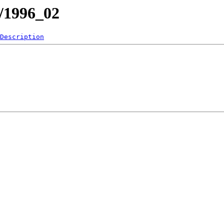
1/1996_02
Description