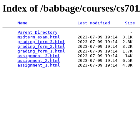
Index of /babbage/courses/cs70
Name
Last modified
Size
Parent Directory
                             -   

midterm_exam.html
       2023-07-09 19:14  3.1K  

grading_form_3.html
     2023-07-09 19:14  2.8K  

grading_form_2.html
     2023-07-09 19:14  3.2K  

grading_form_1.html
     2023-07-09 19:14  1.7K  

assignment_3.html
       2023-07-09 19:14   14K  

assignment_2.html
       2023-07-09 19:14  6.5K  

assignment_1.html